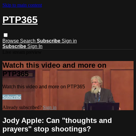
Skip to main content
PTP365
Browse
Search
Subscribe
Sign in
Subscribe
Sign In
Live stream preview
Watch this video and more on
PTP365
Watch this video and more on PTP365
Subscribe
Already subscribed?
Sign in
Jody Apple: Can "thoughts and
prayers" stop shootings?