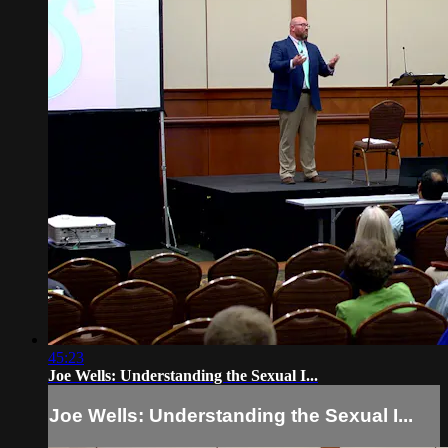
45:23
Joe Wells: Understanding the Sexual I...
Joe Wells: Understanding the Sexual I...