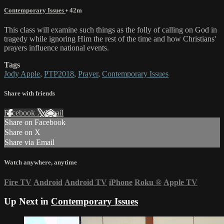
Contemporary Issues
• 42m
This class will examine such things as the folly of calling on God in
tragedy while ignoring Him the rest of the time and how Christians'
prayers influence national events.
Tags
Jody Apple
,
PTP2018
,
Prayer
,
Contemporary Issues
Share with friends
Facebook
X
Email
Share on Facebook
Share on X
Share via Email
Watch anywhere, anytime
Fire TV
Android
Android TV
iPhone
Roku
®
Apple TV
Up Next in
Contemporary Issues