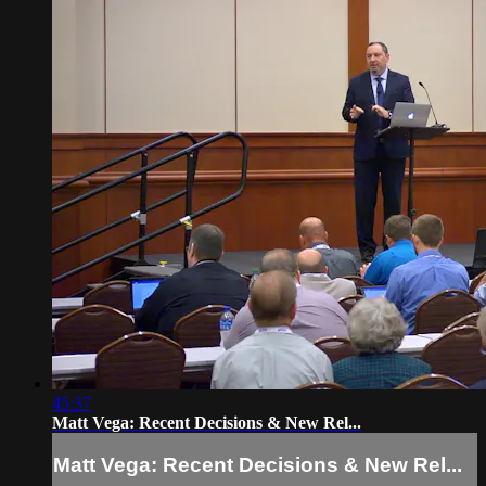
45:37
Matt Vega: Recent Decisions & New Rel...
Matt Vega: Recent Decisions & New Rel...