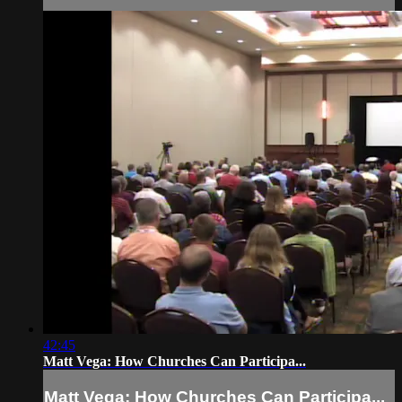
42:45
Matt Vega: How Churches Can Participa...
Matt Vega: How Churches Can Participa...