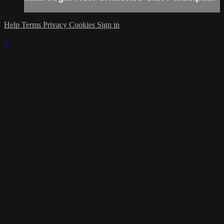
Help
Terms
Privacy
Cookies
Sign in
×