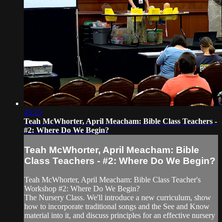
45:15
Teah McWhorter, April Meacham: Bible Class Teachers -
#2: Where Do We Begin?
Teah McWhorter, April Meacham: Bible
Class Teachers - #2: Where Do We Begin?
Teah McWhorter, April Meacham: Bible Class Teacher's
Workshop #2: Where Do We Begin?
The Nursery Class. We'll introduce a new curriculum, show
how to incorporate traditional songs and the See and Know
material into it, and discuss principles for an effective nursery