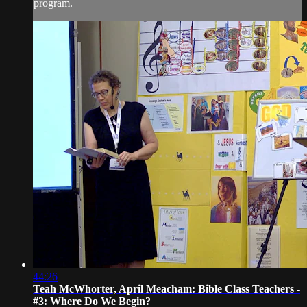
program.
44:26
Teah McWhorter, April Meacham: Bible Class Teachers -
#3: Where Do We Begin?