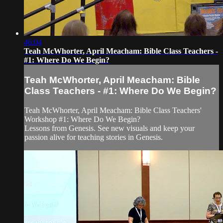
46:04
Teah McWhorter, April Meacham: Bible Class Teachers -
#1: Where Do We Begin?
Teah McWhorter, April Meacham: Bible
Class Teachers - #1: Where Do We Begin?
Teah McWhorter, April Meacham: Bible Class Teachers'
Workshop #1: Where Do We Begin?
Lessons from Genesis. See new visuals and keep your
passion alive for teaching stories in Genesis.