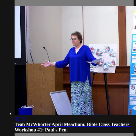
42:13
Teah McWhorter April Meacham: Bible Class Teachers'
Workshop #1: Paul's Pen.