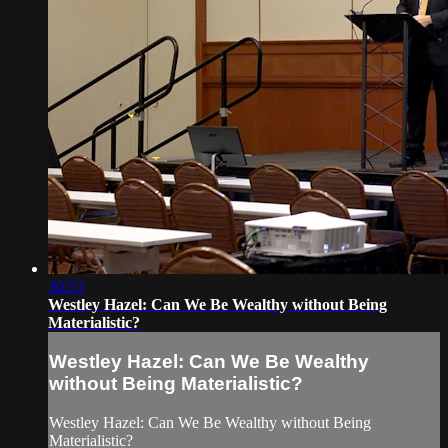
30:53
Westley Hazel: Can We Be Wealthy without Being
Materialistic?
Westley Hazel: Can We Be Wealthy
without Being Materialistic?
Westley Hazel: Can We Be Wealthy without Being
Materialistic?