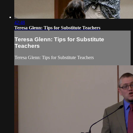
42:48
Teresa Glenn: Tips for Substitute Teachers
Teresa Glenn: Tips for Substitute
Teachers
Teresa Glenn: Tips for Substitute Teachers