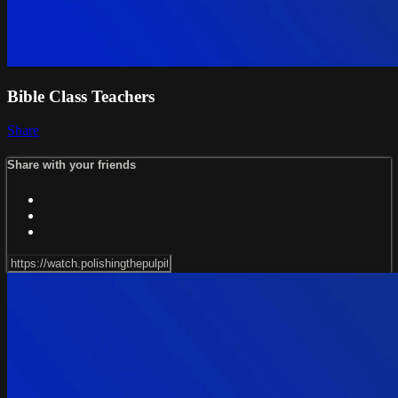
Bible Class Teachers
Share
Share with your friends