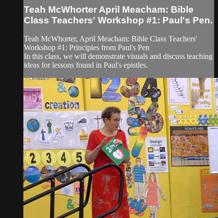
Teah McWhorter April Meacham: Bible
Class Teachers' Workshop #1: Paul's Pen.
Teah McWhorter, April Meacham: ​Bible Class Teachers'
Workshop #1: Principles from Paul's Pen
In this class, we will demonstrate visuals and discuss teaching
ideas for lessons found in Paul's epistles.