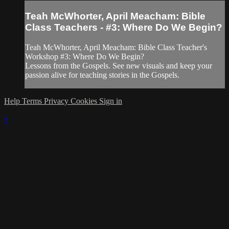
Teah McWhorter, April Meacham: Bible
Class Teachers - #3: Where Do We Begin?
Teah McWhorter, April Meacham: Bible Class Teacher's
Workshop #3: Where Do We Begin?
Lessons from the Gospels. See new visuals and keep your
passion alive for teaching stories in the Gospels.
Help
Terms
Privacy
Cookies
Sign in
×