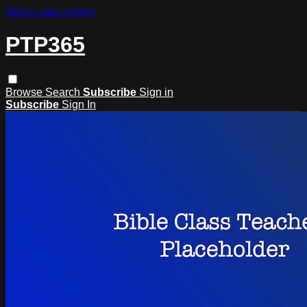
Skip to main content
PTP365
Browse
Search
Subscribe
Sign in
Subscribe
Sign In