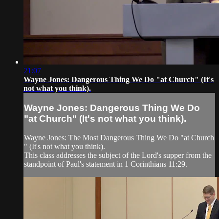
21:07
Wayne Jones: Dangerous Thing We Do ​"at Church​" ​(​It​'s
not what you think).
Wayne Jones: Dangerous Thing We Do ​
"at Church​" ​(​It​'s not what you think).
Wayne Jones: The Most Dangerous Thing We Do ​"at Church​
" ​(​It​'s not what you think).
This class address​es​ the subject of the Lord's supper from the
standpoint of Paul's statement in 1 Corinthians 11:29.