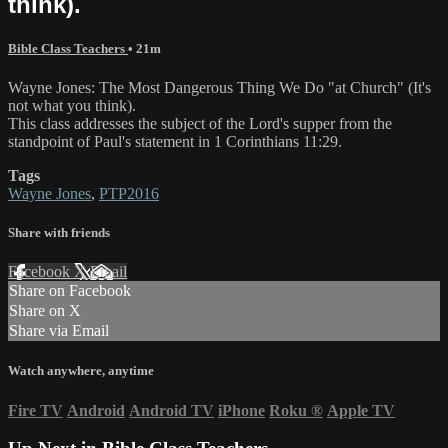
think).
Bible Class Teachers
• 21m
Wayne Jones: The Most Dangerous Thing We Do ​"at Church​" ​(​It​'s
not what you think).
This class address​es​ the subject of the Lord's supper from the
standpoint of Paul's statement in 1 Corinthians 11:29.
Tags
Wayne Jones
,
PTP2016
Share with friends
Facebook
X
Email
Share on Facebook
Share on X
Share via Email
Watch anywhere, anytime
Fire TV
Android
Android TV
iPhone
Roku
®
Apple TV