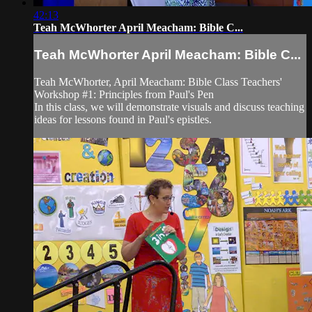
42:13
Teah McWhorter April Meacham: Bible C...
Teah McWhorter April Meacham: Bible C...
Teah McWhorter, April Meacham: ​Bible Class Teachers'
Workshop #1: Principles from Paul's Pen
In this class, we will demonstrate visuals and discuss teaching
ideas for lessons found in Paul's epistles.