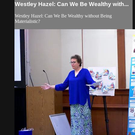
Westley Hazel: Can We Be Wealthy with...
Westley Hazel: Can We Be Wealthy without Being
Materialistic?