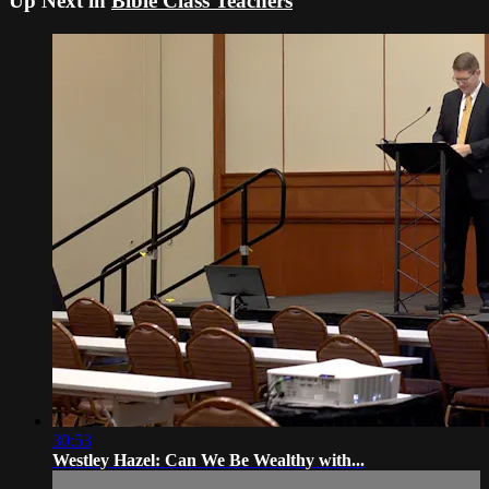
Up Next in
Bible Class Teachers
30:53
Westley Hazel: Can We Be Wealthy with...