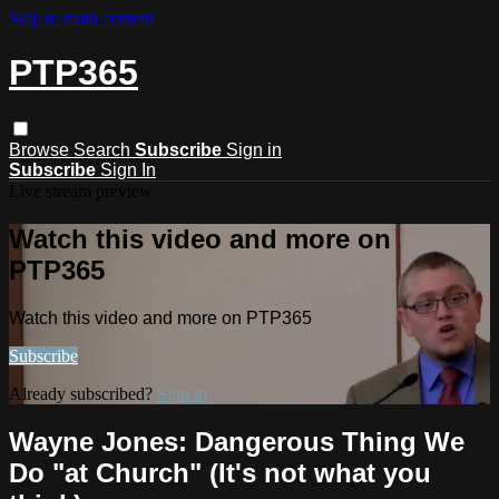
Skip to main content
PTP365
Browse
Search
Subscribe
Sign in
Subscribe
Sign In
Live stream preview
Watch this video and more on
PTP365
Watch this video and more on PTP365
Subscribe
Already subscribed?
Sign in
Wayne Jones: Dangerous Thing We
Do ​"at Church​" ​(​It​'s not what you