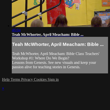
46:04
Teah McWhorter, April Meacham: Bible ...
Teah McWhorter, April Meacham: Bible ...
Teah McWhorter, April Meacham: Bible Class Teachers'
Workshop #1: Where Do We Begin?
Lessons from Genesis. See new visuals and keep your
passion alive for teaching stories in Genesis.
Help
Terms
Privacy
Cookies
Sign in
×