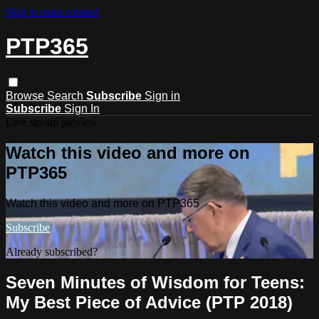
Skip to main content
PTP365
Browse
Search
Subscribe
Sign in
Subscribe
Sign In
Live stream preview
Watch this video and more on
PTP365
Watch this video and more on PTP365
Subscribe
Already subscribed?
Sign in
Seven Minutes of Wisdom for Teens:
My Best Piece of Advice (PTP 2018)