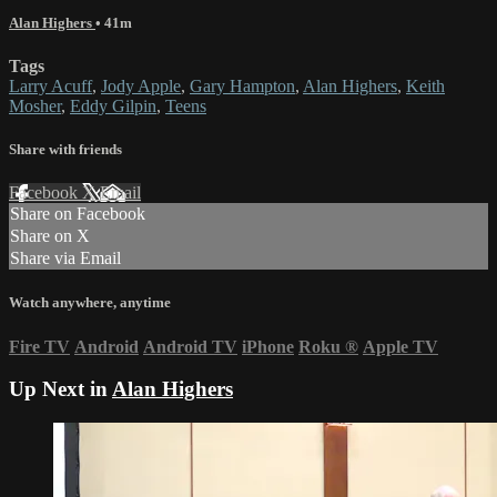
Alan Highers
• 41m
Tags
Larry Acuff
,
Jody Apple
,
Gary Hampton
,
Alan Highers
,
Keith
Mosher
,
Eddy Gilpin
,
Teens
Share with friends
Facebook
X
Email
Share on Facebook
Share on X
Share via Email
Watch anywhere, anytime
Fire TV
Android
Android TV
iPhone
Roku
®
Apple TV
Up Next in
Alan Highers