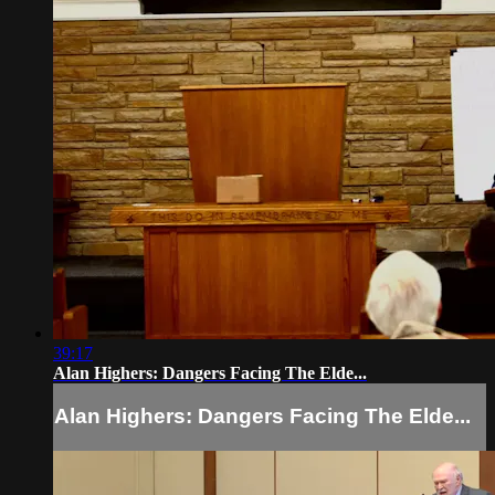
39:17
Alan Highers: Dangers Facing The Elde...
Alan Highers: Dangers Facing The Elde...