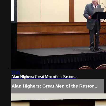
33:45
Alan Highers: Great Men of the Restor...
Alan Highers: Great Men of the Restor...