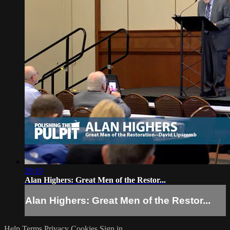
29:19
Alan Highers: Great Men of the Restor...
Alan Highers: Great Men of the Restor...
Help
Terms
Privacy
Cookies
Sign in