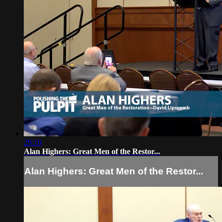
29:19
Alan Highers: Great Men of the Restor...
Alan Highers: Great Men of the Restor...