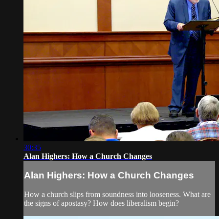
30:35
Alan Highers: How a Church Changes
Alan Highers: How a Church Changes
How a church slips from soundness into looseness. What are
the signs of apostasy? How does liberalism begin?