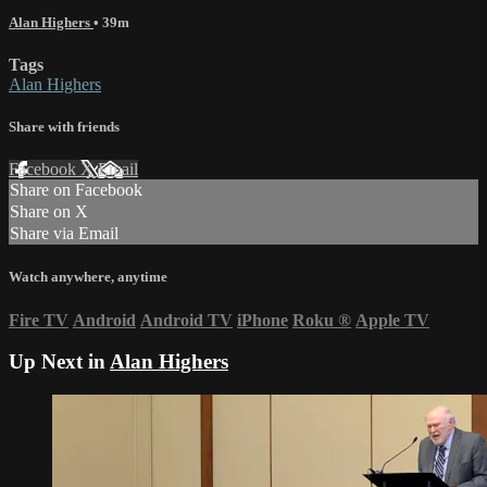
Alan Highers
• 39m
Tags
Alan Highers
Share with friends
Facebook
X
Email
Share on Facebook
Share on X
Share via Email
Watch anywhere, anytime
Fire TV
Android
Android TV
iPhone
Roku
®
Apple TV
Up Next in
Alan Highers