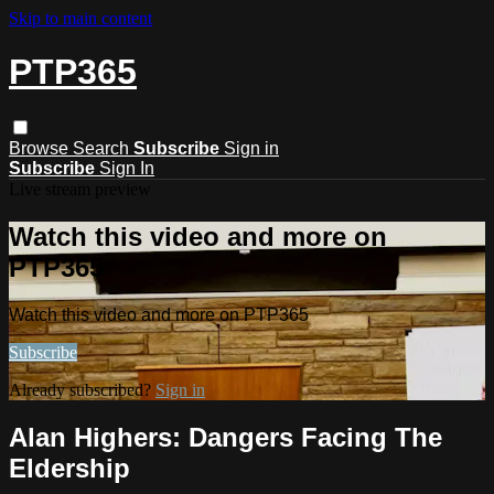
Skip to main content
PTP365
Browse
Search
Subscribe
Sign in
Subscribe
Sign In
Live stream preview
Watch this video and more on
PTP365
Watch this video and more on PTP365
Subscribe
Already subscribed?
Sign in
Alan Highers: Dangers Facing The
Eldership