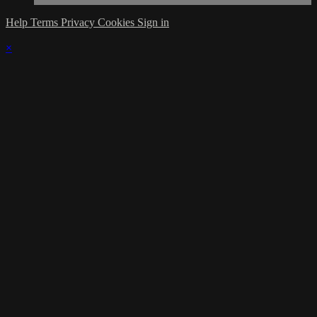
Help
Terms
Privacy
Cookies
Sign in
×