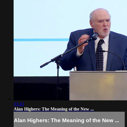
33:43
Alan Highers: The Meaning of the New ...
Alan Highers: The Meaning of the New ...