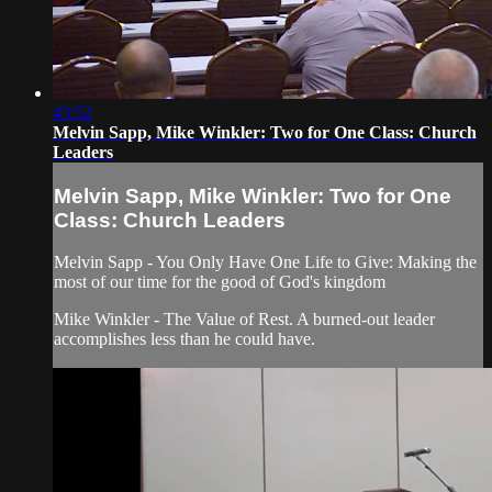
43:52
Melvin Sapp, Mike Winkler: Two for One Class: Church
Leaders
Melvin Sapp, Mike Winkler: Two for One
Class: Church Leaders
Melvin Sapp - You Only Have One Life to Give: Making the
most of our time for the good of God's kingdom
Mike Winkler - The Value of Rest. A burned-out leader
accomplishes less than he could have.