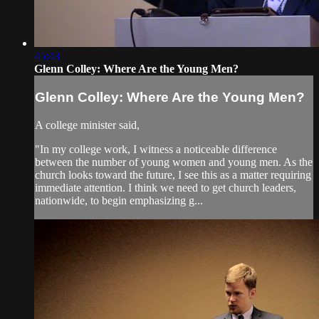
45:43
Glenn Colley: Where Are the Young Men?
Glenn Colley: Where Are the Young Men?
A college minister said,
"In my college work, I witness a noticeable difference
between the number of young women and young men. As the
church looks toward the future, I see this as a matter requiring
immediate attention. I think we need to get church leaders,
nationwide, to begin emphasizing g...