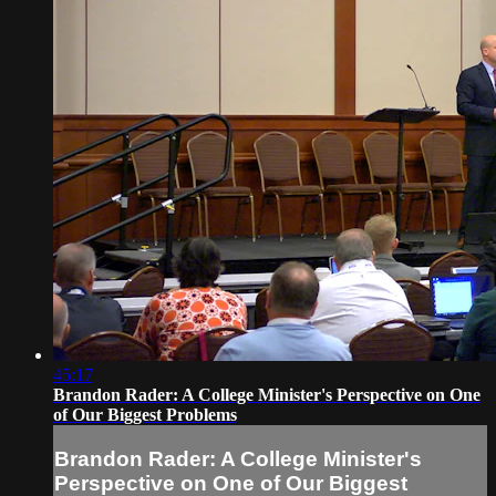
45:17
Brandon Rader: A College Minister's Perspective on One
of Our Biggest Problems
Brandon Rader: A College Minister's
Perspective on One of Our Biggest