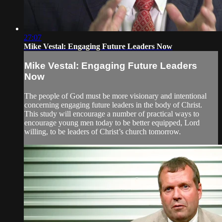
27:07
Mike Vestal: Engaging Future Leaders Now
Mike Vestal: Engaging Future Leaders
Now
The people of God must be more visionary and intentional
concerning engaging future leaders in the body of Christ.
This study will encourage a number of practical ways to
encourage young men today to be better equipped, Lord
willing, to be leaders of Christ’s church tomorrow.