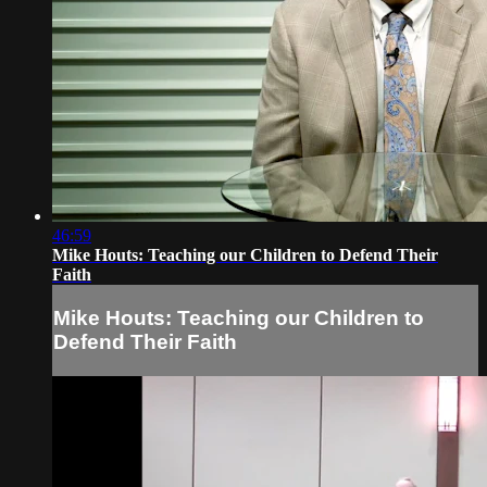
46:59
Mike Houts: Teaching our Children to Defend Their
Faith
Mike Houts: Teaching our Children to
Defend Their Faith