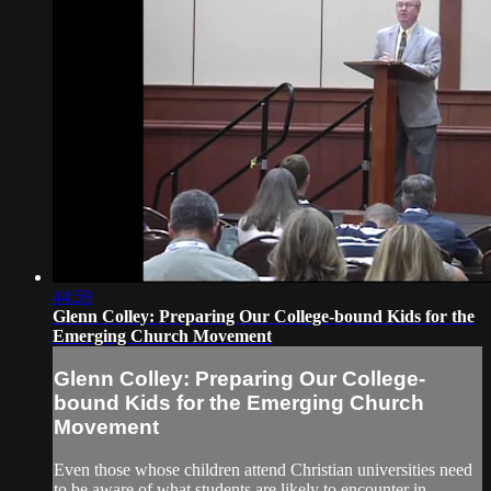
44:59
Glenn Colley: Preparing Our College-bound Kids for the
Emerging Church Movement
Glenn Colley: Preparing Our College-
bound Kids for the Emerging Church
Movement
Even those whose children attend Christian universities need
to be aware of what students are likely to encounter in