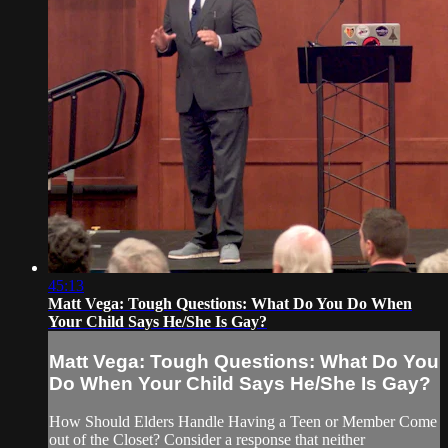
45:13
Matt Vega: Tough Questions: What Do You Do When
Your Child Says He/She Is Gay?
Matt Vega: Tough Questions: What Do You
Do When Your Child Says He/She Is Gay?
How Should Elders Handle Having a Teen or Member Come
out of the Closet? Consider a response that neither