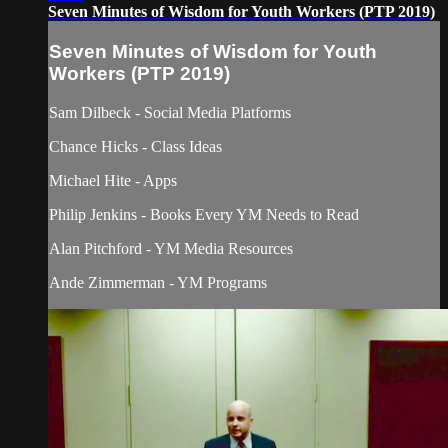
Seven Minutes of Wisdom for Youth Workers (PTP 2019)
Seven Minutes of Wisdom for Youth
Workers (PTP 2019)
Sam Dilbeck - Social Media Platforms
Chance Hicks - Class Ideas
Michael Hite - Apps
Philip Jenkins - Books Every YM Needs to Read
Alan Pitchford - YM Media Resources
Ande Zimmerman - YM Programs