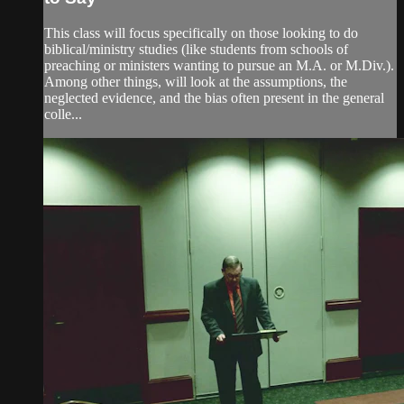
This class will focus specifically on those looking to do
biblical/ministry studies (like students from schools of
preaching or ministers wanting to pursue an M.A. or M.Div.).
Among other things, will look at the assumptions, the
neglected evidence, and the bias often present in the general
colle...