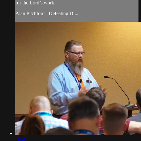
for the Lord’s work.
Alan Pitchford - Defeating Di...
45:20