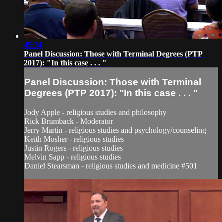
45:34
Panel Discussion: Those with Terminal Degrees (PTP
2017): "In this case . . . "
Panel Discussion: Those with Terminal
Degrees (PTP 2017): "In this case . . . "
Jody Apple - religious studies and philosophy
Rick Brumback - Moderator
Jerry Martin - religious studies and psychology/counseling
Keith Mosher - religious studies
Justin Rogers - religious studies
Melvin Sapp - religious studies
Daniel Stearsman - religious studies and medicine #501