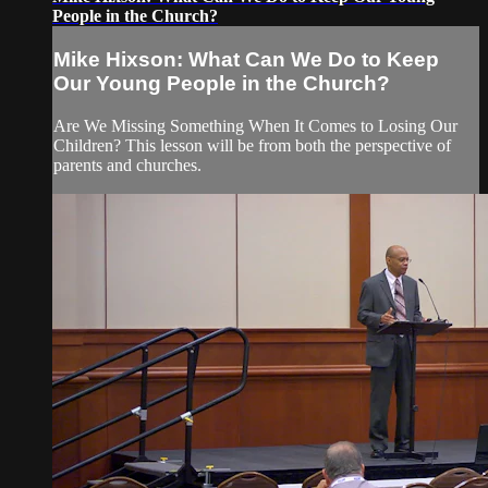
People in the Church?
Mike Hixson: What Can We Do to Keep
Our Young People in the Church?
Are We Missing Something When It Comes to Losing Our
Children? This lesson will be from both the perspective of
parents and churches.