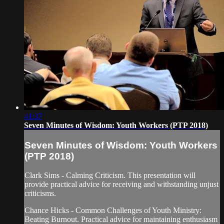
41:37
Seven Minutes of Wisdom: Youth Workers (PTP 2018)
Seven Minutes of Wisdom: Youth Workers
(PTP 2018)
Clark Sims - Calming Criticism. This presentation will
provide practical advice for receiving and withstanding unjust
criticisms.
Chance Hicks - Common Challenges of Youth Ministry:
Beating Burnout. Practical advice for maintaining enthusiasm