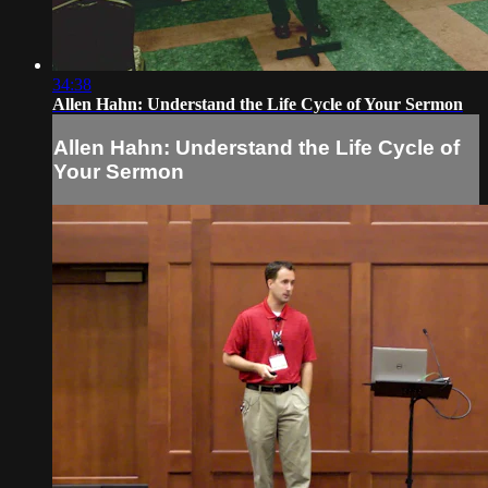
34:38
Allen Hahn: Understand the Life Cycle of Your Sermon
Allen Hahn: Understand the Life Cycle of
Your Sermon