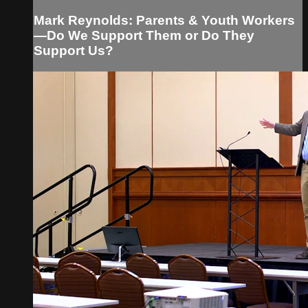
Mark Reynolds: Parents & Youth Workers
—Do We Support Them or Do They
Support Us?