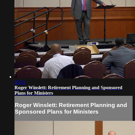
45:02
Roger Winslett: Retirement Planning and Sponsored
Plans for Ministers
Roger Winslett: Retirement Planning and
Sponsored Plans for Ministers