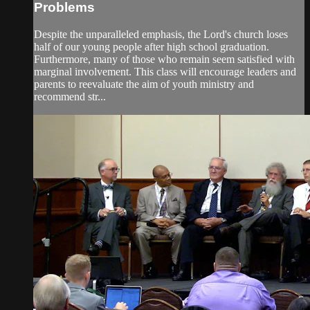
Problems
Despite the unparalleled emphasis, the Lord's church loses
half of our young people after high school graduation.
Furthermore, many of those who remain seem satisfied with
marginal involvement. This class will encourage leaders and
parents to reevaluate the aim of youth ministry and
recommend str...