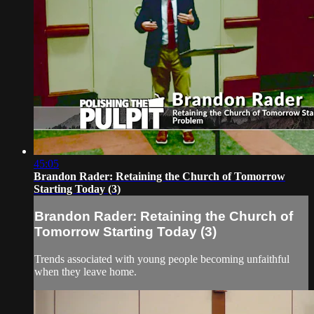
45:05
Brandon Rader: Retaining the Church of Tomorrow
Starting Today (3)
Brandon Rader: Retaining the Church of
Tomorrow Starting Today (3)
Trends associated with young people becoming unfaithful
when they leave home.