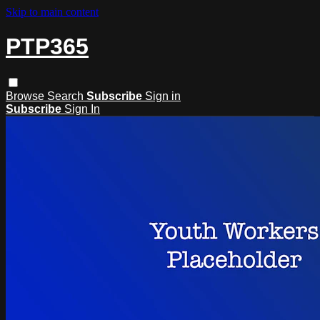
Skip to main content
PTP365
Browse
Search
Subscribe
Sign in
Subscribe
Sign In