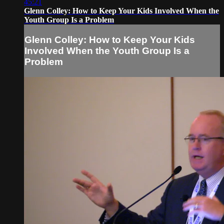
45:21
Glenn Colley: How to Keep Your Kids Involved When the
Youth Group Is a Problem
Glenn Colley: How to Keep Your Kids
Involved When the Youth Group Is a
Problem