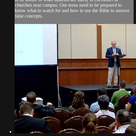
churches near campus. Our teens need to be prepared to
know what to watch for and how to use the Bible to answer
false concepts.