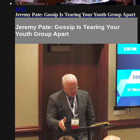
40:42
Jeremy Pate: Gossip Is Tearing Your Youth Group Apart
Jeremy Pate: Gossip Is Tearing Your
Youth Group Apart