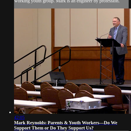
working youth group. Mark is an engineer by profession.
42:05
Mark Reynolds: Parents & Youth Workers—Do We
Support Them or Do They Support Us?