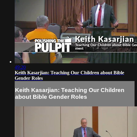
49:20
Keith Kasarjian: Teaching Our Children about Bible
Gender Roles
Keith Kasarjian: Teaching Our Children
about Bible Gender Roles