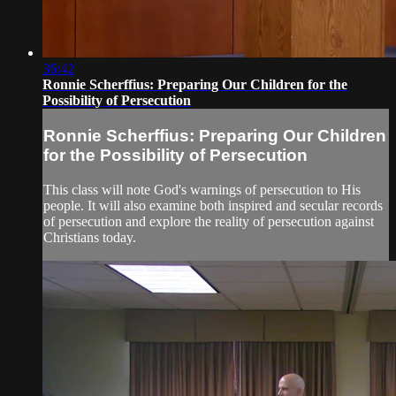
36:42
Ronnie Scherffius: Preparing Our Children for the
Possibility of Persecution
Ronnie Scherffius: Preparing Our Children
for the Possibility of Persecution
This class will note God's warnings of persecution to His
people. It will also examine both inspired and secular records
of persecution and explore the reality of persecution against
Christians today.