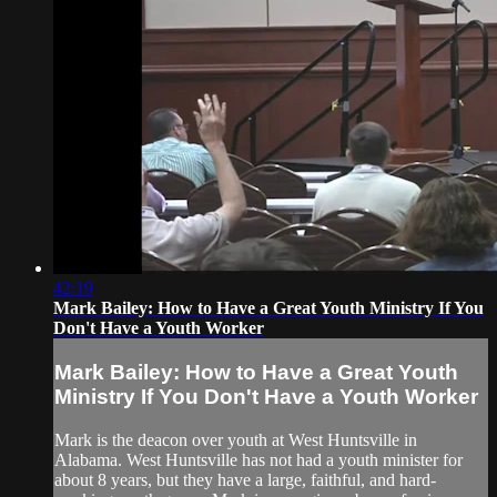
42:19
Mark Bailey: How to Have a Great Youth Ministry If You
Don't Have a Youth Worker
Mark Bailey: How to Have a Great Youth
Ministry If You Don't Have a Youth Worker
Mark is the deacon over youth at West Huntsville in
Alabama. West Huntsville has not had a youth minister for
about 8 years, but they have a large, faithful, and hard-