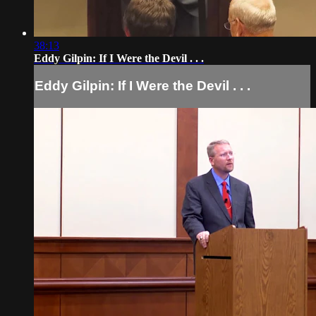
38:13
Eddy Gilpin: If I Were the Devil . . .
Eddy Gilpin: If I Were the Devil . . .