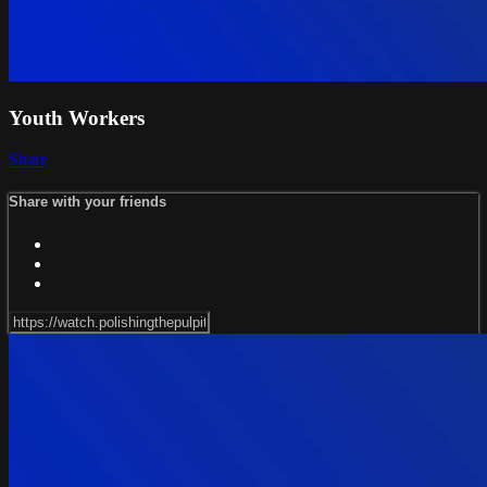
Youth Workers
Share
Share with your friends