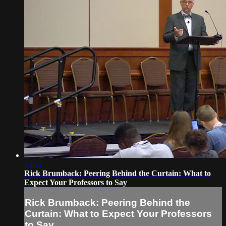
43:52
Rick Brumback: Peering Behind the Curtain: What to
Expect Your Professors to Say
Rick Brumback: Peering Behind the
Curtain: What to Expect Your Professors
to Say