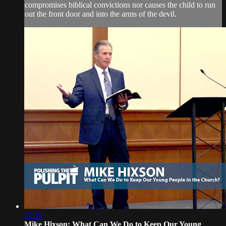
compromises biblical convictions nor causes the child to run
out the front door and into the arms of the devil.
30:10
Mike Hixson: What Can We Do to Keep Our Young