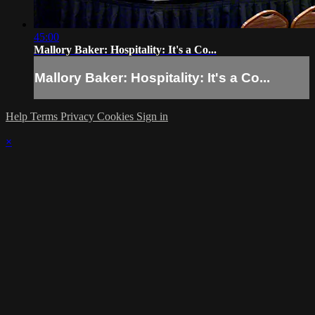
45:00
Mallory Baker: Hospitality: It's a Co...
Mallory Baker: Hospitality: It's a Co...
Help
Terms
Privacy
Cookies
Sign in
×