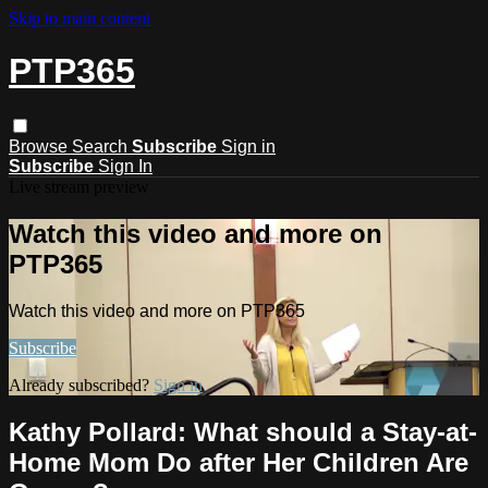
Skip to main content
PTP365
Browse
Search
Subscribe
Sign in
Subscribe
Sign In
Live stream preview
Watch this video and more on
PTP365
Watch this video and more on PTP365
Subscribe
Already subscribed?
Sign in
Kathy Pollard: What should a Stay-at-
Home Mom Do after Her Children Are