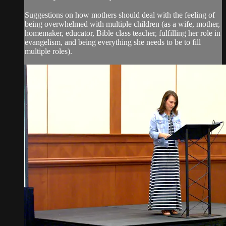
Suggestions on how mothers should deal with the feeling of
being overwhelmed with multiple children (as a wife, mother,
homemaker, educator, Bible class teacher, fulfilling her role in
evangelism, and being everything she needs to be to fill
multiple roles).