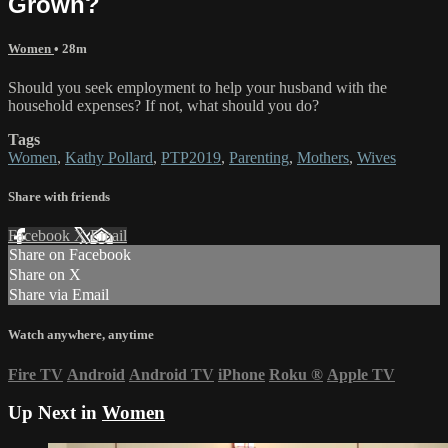
Grown?
Women
• 28m
Should you seek employment to help your husband with the
household expenses? If not, what should you do?
Tags
Women
,
Kathy Pollard
,
PTP2019
,
Parenting
,
Mothers
,
Wives
Share with friends
Facebook
X
Email
Share on Facebook
Share on X
Share via Email
Watch anywhere, anytime
Fire TV
Android
Android TV
iPhone
Roku
®
Apple TV
Up Next in
Women