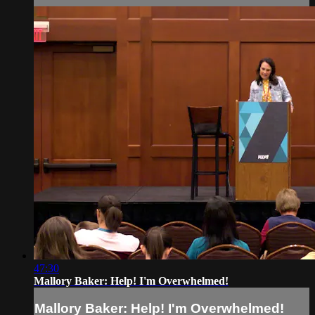
47:30
Mallory Baker: Help! I'm Overwhelmed!
Mallory Baker: Help! I'm Overwhelmed!