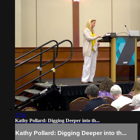
37:53
Kathy Pollard: Digging Deeper into th...
Kathy Pollard: Digging Deeper into th...