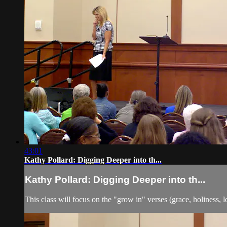
43:01
Kathy Pollard: Digging Deeper into th...
Kathy Pollard: Digging Deeper into th...
This class will focus on the "grow in" verses (grace, holiness, l