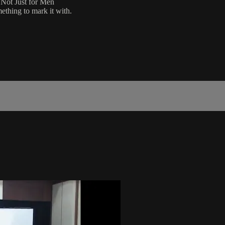
 Not Just for Men
ething to mark it with.