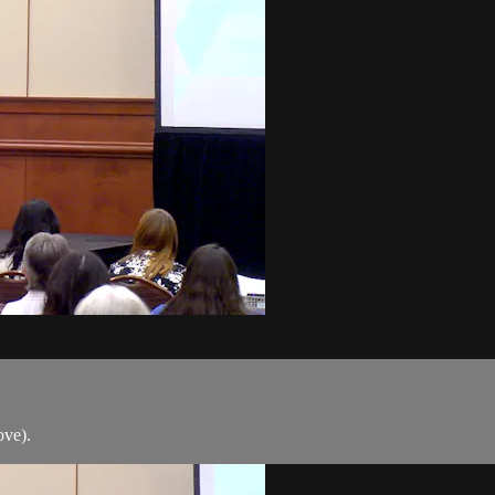
ove).