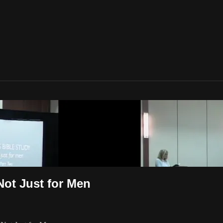
Not Just for Men