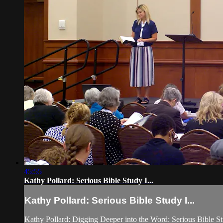
45:55
Kathy Pollard: Serious Bible Study I...
Kathy Pollard: Serious Bible Study I...
Kathy Pollard: Digging Deeper into the Word: Serious Bible St