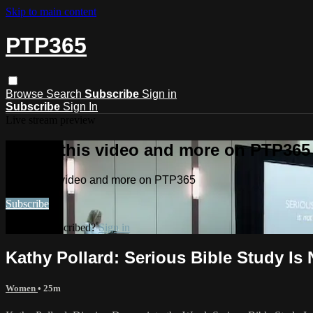
Skip to main content
PTP365
Browse
Search
Subscribe
Sign in
Subscribe
Sign In
Live stream preview
Watch this video and more on PTP365
Watch this video and more on PTP365
Subscribe
Already subscribed?
Sign in
Kathy Pollard: Serious Bible Study Is 
Women
• 25m