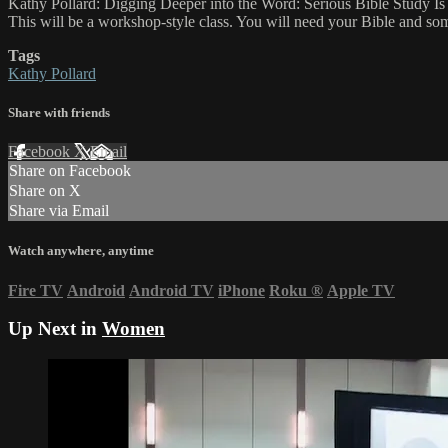
Kathy Pollard: Digging Deeper into the Word: Serious Bible Study Is
This will be a workshop-style class. You will need your Bible and som
Tags
Kathy Pollard
Share with friends
Facebook
X
Email
Share on Facebook
Share on X
Share via Email
Watch anywhere, anytime
Fire TV
Android
Android TV
iPhone
Roku
®
Apple TV
Up Next in
Women