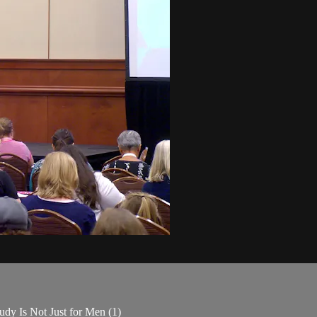
udy Is Not Just for Men (1)