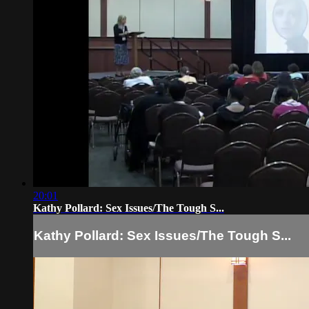
20:01
Kathy Pollard: Sex Issues/The Tough S...
Kathy Pollard: Sex Issues/The Tough S...