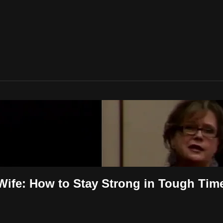
 Wife: How to Stay Strong in Tough Tim