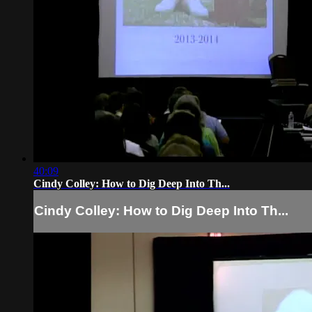
40:09
Cindy Colley: How to Dig Deep Into Th...
Cindy Colley: How to Dig Deep Into Th...