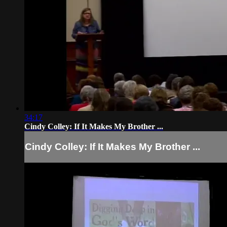
34:17
Cindy Colley: If It Makes My Brother ...
Cindy Colley: If It Makes My Brother ...