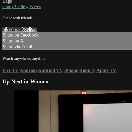
Tags
Cindy Colley
,
Wives
Share with friends
Facebook
X
Email
Share on Facebook
Share on X
Share via Email
Watch anywhere, anytime
Fire TV
Android
Android TV
iPhone
Roku
®
Apple TV
Up Next in
Women