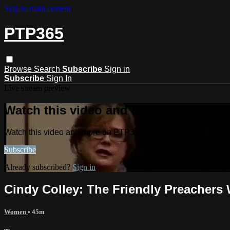
Skip to main content
PTP365
Browse
Search
Subscribe
Sign in
Subscribe
Sign In
Live stream preview
Watch this video and more on PTP365
Watch this video and more on PTP365
Subscribe
Already subscribed?
Sign in
Cindy Colley: The Friendly Preachers
Women
• 45m