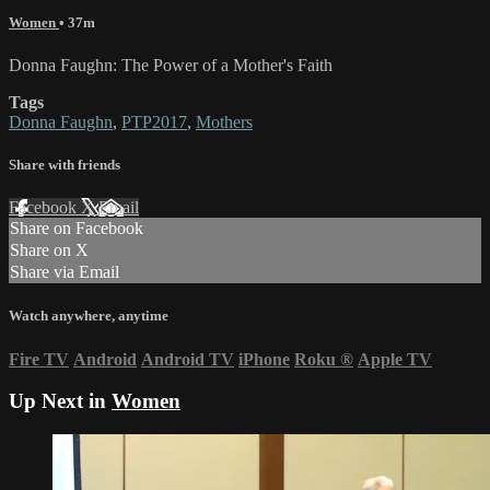
Women
• 37m
Donna Faughn: The Power of a Mother's Faith
Tags
Donna Faughn
,
PTP2017
,
Mothers
Share with friends
Facebook
X
Email
Share on Facebook
Share on X
Share via Email
Watch anywhere, anytime
Fire TV
Android
Android TV
iPhone
Roku
®
Apple TV
Up Next in
Women