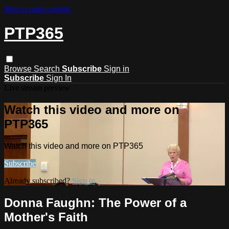
Skip to main content
PTP365
Browse
Search
Subscribe
Sign in
Subscribe
Sign In
Live stream preview
Watch this video and more on
PTP365
Watch this video and more on PTP365
Subscribe
Already subscribed?
Sign in
Donna Faughn: The Power of a
Mother's Faith