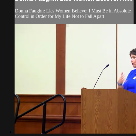
Donna Faughn: Lies Women Believe: I Must Be in Absolute
Control in Order for My Life Not to Fall Apart