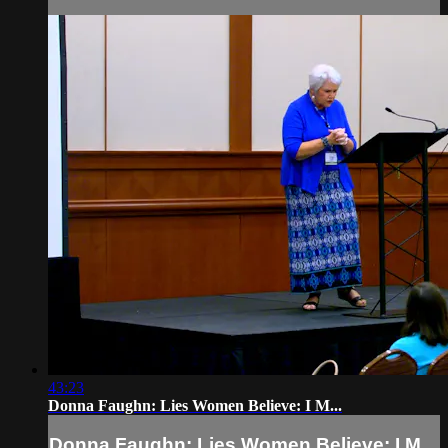
43:23
Donna Faughn: Lies Women Believe: I M...
Donna Faughn: Lies Women Believe: I M...