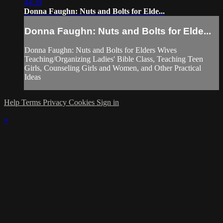
44:39
Donna Faughn: Nuts and Bolts for Elde...
Donna Faughn: Nuts and Bolts for Elde...
Donna Faughn: Nuts and Bolts for Elders Wives
Teaching/Organizing Ladies' Bible Class, Teaching Teen
Girls, Counseling Girls and Women, and Other Practical
Ideas
Help
Terms
Privacy
Cookies
Sign in
×