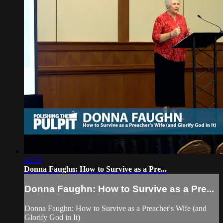
43:55
Donna Faughn: How to Survive as a Pre...
Donna Faughn: How to Survive as a Pre...
Donna Faughn: How to Survive as a Preacher's Wife (and
Glorify God in It)