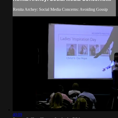
Renita Archey: Social Media Concerns: Avoiding Gossip
40:09