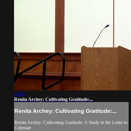
41:08
Renita Archey: Cultivating Gratitude:...
Renita Archey: Cultivating Gratitude:...
Renita Archey: Cultivating Gratitude: A Study in the Letter to
Colossae