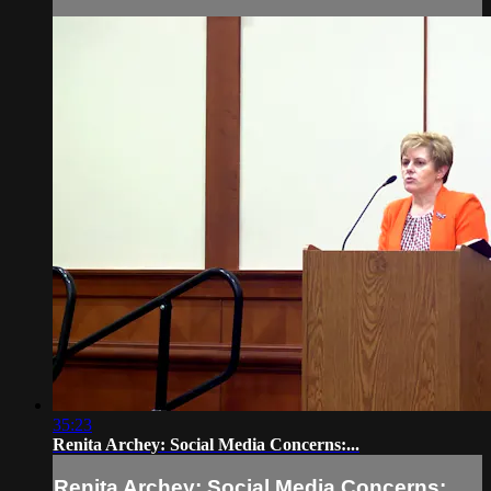
35:23
Renita Archey: Social Media Concerns:...
Renita Archey: Social Media Concerns:...