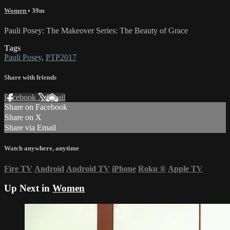
Women
• 39m
Pauli Posey: The Makeover Series: The Beauty of Grace
Tags
Pauli Posey
,
PTP2017
Share with friends
Facebook
X
Email
Share on Facebook
Share on X
Share via Email
Watch anywhere, anytime
Fire TV
Android
Android TV
iPhone
Roku
®
Apple TV
Up Next in
Women