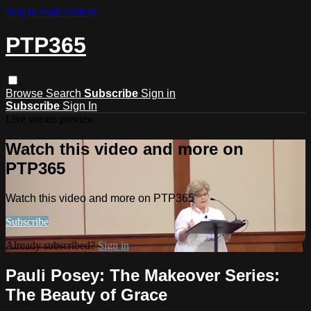
Skip to main content
PTP365
Browse
Search
Subscribe
Sign in
Subscribe
Sign In
Live stream preview
Watch this video and more on
PTP365
Watch this video and more on PTP365
Subscribe
Already subscribed?
Sign in
Pauli Posey: The Makeover Series:
The Beauty of Grace