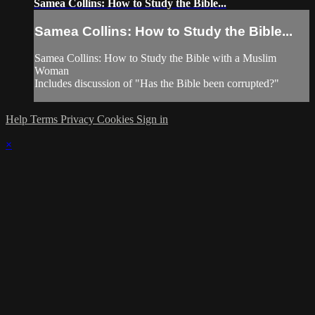
Samea Collins: How to Study the Bible...
Samea Collins: How to Study the Bible...
Samea Collins: How to Study the Bible with a Muslim
Woman
Includes discussion of "Has the Bible been corrupted?"
Help
Terms
Privacy
Cookies
Sign in
×