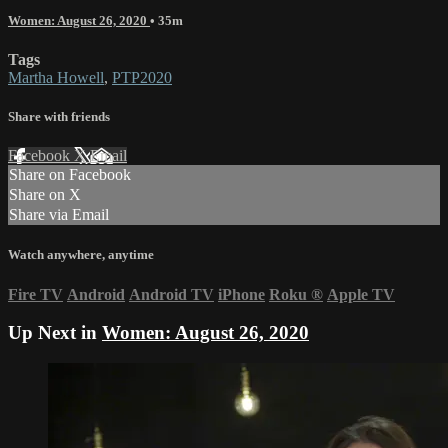
Women: August 26, 2020
• 35m
Tags
Martha Howell
,
PTP2020
Share with friends
Facebook
X
Email
Share on Facebook
Share on X
Share via Email
Watch anywhere, anytime
Fire TV
Android
Android TV
iPhone
Roku
®
Apple TV
Up Next in
Women: August 26, 2020