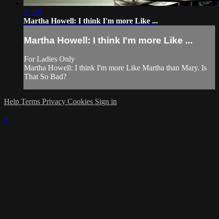
27:20
Martha Howell: I think I'm more Like ...
Martha Howell: I think I'm more Like ...
For Ladies Only
Martha Howell: I think I'm more Like Martha than Mary. Is
That So Bad?
Help
Terms
Privacy
Cookies
Sign in
×