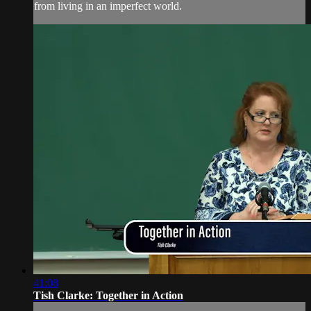
from living in an imperfect world.
41:08
Tish Clarke: Together in Action