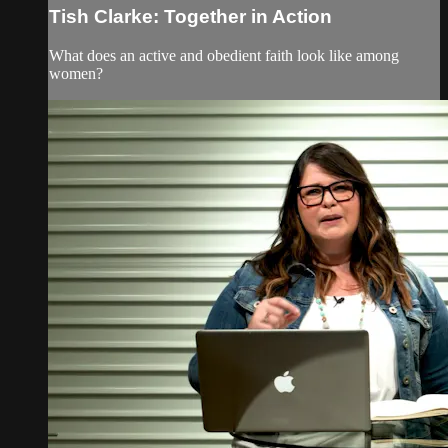
Tish Clarke: Together in Action
What does an active and obedient faith look like among
women?