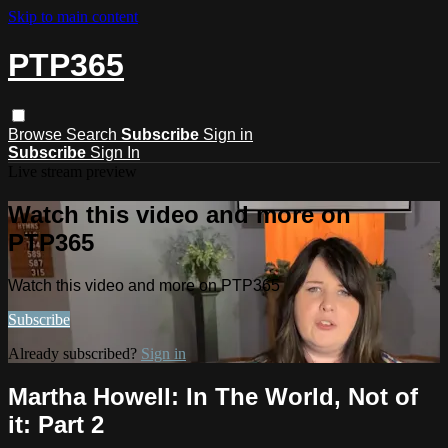
Skip to main content
PTP365
Browse
Search
Subscribe
Sign in
Subscribe
Sign In
Live stream preview
Watch this video and more on
PTP365
Watch this video and more on PTP365
Subscribe
Already subscribed?
Sign in
Martha Howell: In The World, Not of
it: Part 2