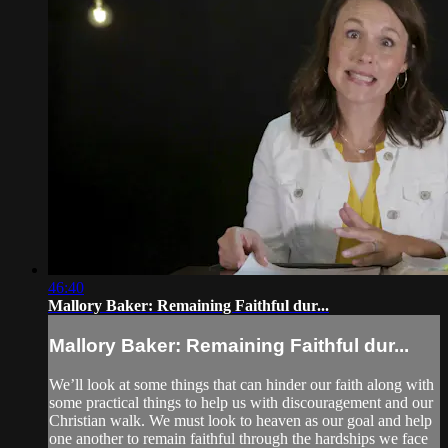
46:40
Mallory Baker: Remaining Faithful dur...
Mallory Baker: Remaining Faithful dur...
We’ll look at some things that can hinder our faith along with
some practical things to help us with discouragement and our
Christian walk. We must look to heaven as our goal and help
one another to remain faithful through the hardships we face