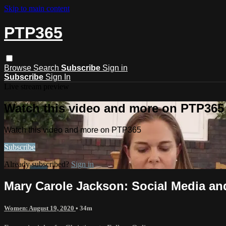
Skip to main content
PTP365
Browse
Search
Subscribe
Sign in
Subscribe
Sign In
Live stream preview
Watch this video and more on PTP365
Watch this video and more on PTP365
Subscribe
Already subscribed?
Sign in
Mary Carole Jackson: Social Media and
Women: August 19, 2020
• 34m