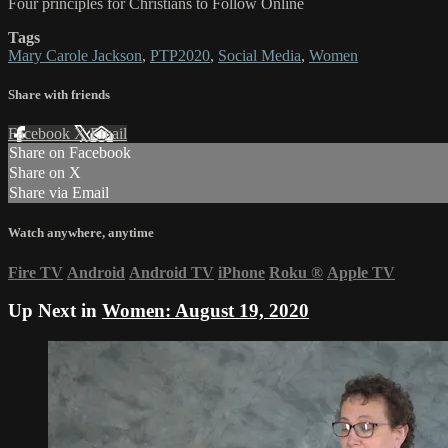
Four principles for Christians to Follow Online
Tags
Mary Carole Jackson
,
PTP2020
,
Social Media
,
Women
Share with friends
Facebook
X
Email
Share on Facebook
Share on X
Share via Email
Watch anywhere, anytime
Fire TV
Android
Android TV
iPhone
Roku
®
Apple TV
Up Next in
Women: August 19, 2020