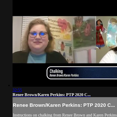
32:55
Renee Brown/Karen Perkins: PTP 2020 C...
Renee Brown/Karen Perkins: PTP 2020 C...
Instructions on chalking from Renee Brown and Karen Perkins