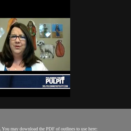
. You may download the PDF of outlines to use here: