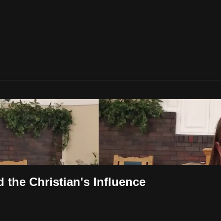
 the Christian's Influence