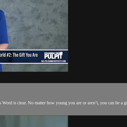
s Word is clear. No matter how young you are or aren’t, you can be a gif