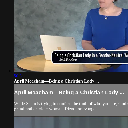
50:31
April Meacham—Being a Christian Lady ...
April Meacham—Being a Christian Lady ...
While Satan is trying to confuse the truth of who you are, God’
grandmother, older woman, friend, or evangelist.