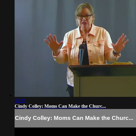
55:27
Cindy Colley: Moms Can Make the Churc...
Cindy Colley: Moms Can Make the Churc...