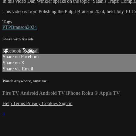
In this video Dan Winkler speaks on the topic "Satan's Traps: Compl
This video is from Polishing the Pulpit Branson 2024, held July 10-1
Tags
PTPBranson2024
Share with friends
Facebook
X
Email
Share on Facebook
Share on X
Share via Email
Watch anywhere, anytime
Fire TV
Android
Android TV
iPhone
Roku
®
Apple TV
Help
Terms
Privacy
Cookies
Sign in
×