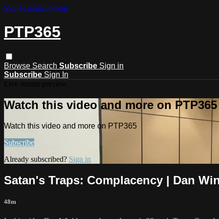
Skip to main content
PTP365
Browse
Search
Subscribe
Sign in
Subscribe
Sign In
Live stream preview
Watch this video and more on PTP365
Watch this video and more on PTP365
Subscribe
Already subscribed?
Sign in
Satan's Traps: Complacency | Dan Win
48m