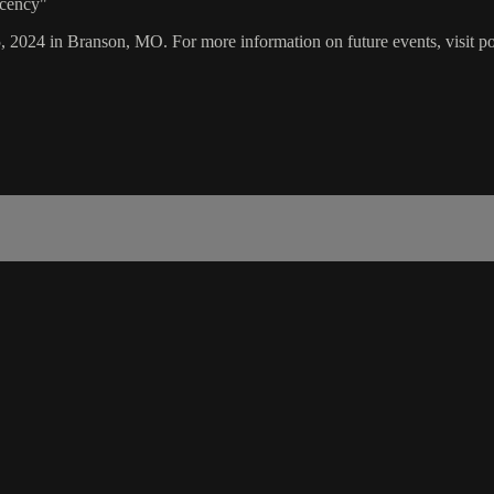
acency"
5, 2024 in Branson, MO. For more information on future events, visit p