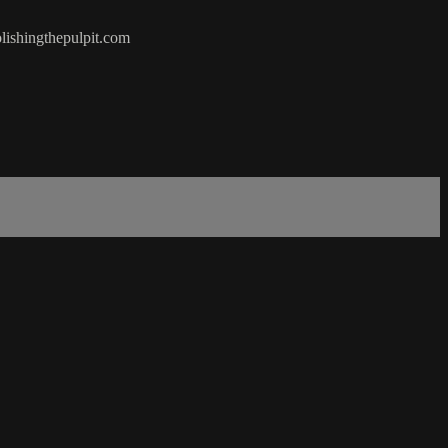
olishingthepulpit.com