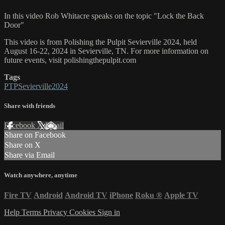
In this video Rob Whitacre speaks on the topic "Lock the Back
Door"
This video is from Polishing the Pulpit Sevierville 2024, held
August 16-22, 2024 in Sevierville, TN. For more information on
future events, visit polishingthepulpit.com
Tags
PTPSevierville2024
Share with friends
Facebook
X
Email
Share on Facebook
Share on X
Share via Email
Watch anywhere, anytime
Fire TV
Android
Android TV
iPhone
Roku
®
Apple TV
Help
Terms
Privacy
Cookies
Sign in