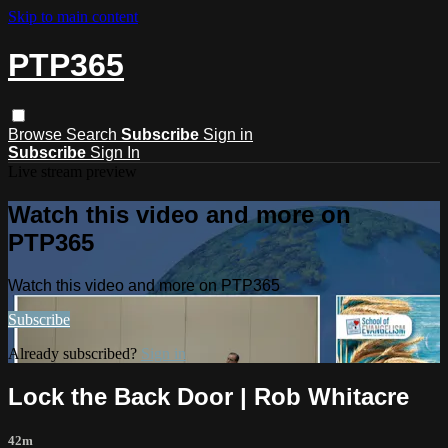
Skip to main content
PTP365
Browse
Search
Subscribe
Sign in
Subscribe
Sign In
Live stream preview
Watch this video and more on
PTP365
Watch this video and more on PTP365
Subscribe
Already subscribed?
Sign in
Lock the Back Door | Rob Whitacre
42m