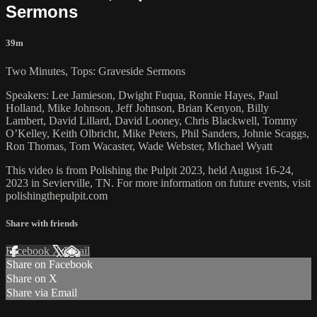
Sermons
39m
Two Minutes, Tops: Graveside Sermons
Speakers: Lee Jamieson, Dwight Fuqua, Ronnie Hayes, Paul
Holland, Mike Johnson, Jeff Johnson, Brian Kenyon, Billy
Lambert, David Lillard, David Looney, Chris Blackwell, Tommy
O’Kelley, Keith Olbricht, Mike Peters, Phil Sanders, Johnie Scaggs,
Ron Thomas, Tom Wacaster, Wade Webster, Michael Wyatt
This video is from Polishing the Pulpit 2023, held August 16-24,
2023 in Sevierville, TN. For more information on future events, visit
polishingthepulpit.com
Share with friends
Facebook
X
Email
Share on Facebook
Share on X
Share via Email