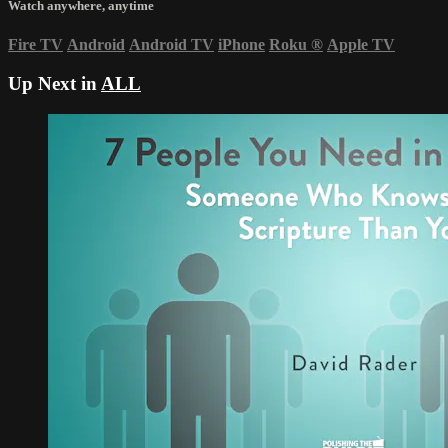
Watch anywhere, anytime
Fire TV
Android
Android TV
iPhone
Roku
®
Apple TV
Up Next in
ALL