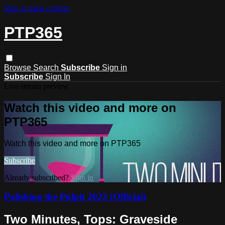
Skip to main content
PTP365
Browse
Search
Subscribe
Sign in
Subscribe
Sign In
Live stream preview
Watch this video and more on
PTP365
Watch this video and more on PTP365
Subscribe
Already subscribed?
Sign in
Polishing the Pulpit 2023 (Official)
Two Minutes, Tops: Graveside