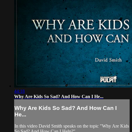
44:18
Why Are Kids So Sad? And How Can I He...
Why Are Kids So Sad? And How Can I
He...
In this video David Smith speaks on the topic "Why Are Kids
So Sad? And How Can I Help?"