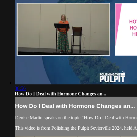
38:56
How Do I Deal with Hormone Changes an...
How Do I Deal with Hormone Changes an...
Denise Martin speaks on the topic "How Do I Deal with Hor
This video is from Polishing the Pulpit Sevierville 2024, held 