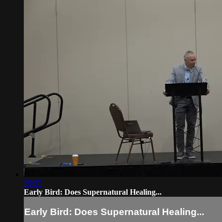
25:57
Early Bird: Does Supernatural Healing...
Early Bird: Does Supernatural Healing...