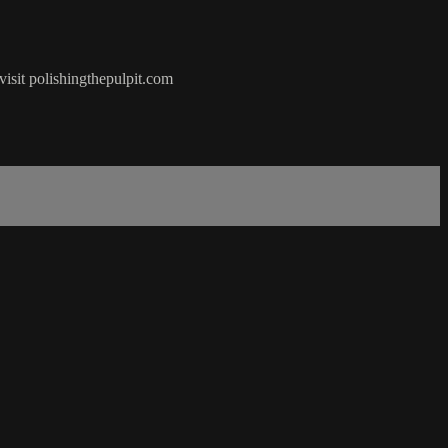
visit polishingthepulpit.com