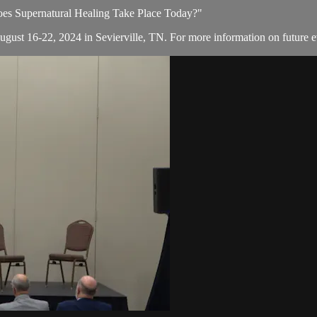
Does Supernatural Healing Take Place Today?"
August 16-22, 2024 in Sevierville, TN. For more information on future e