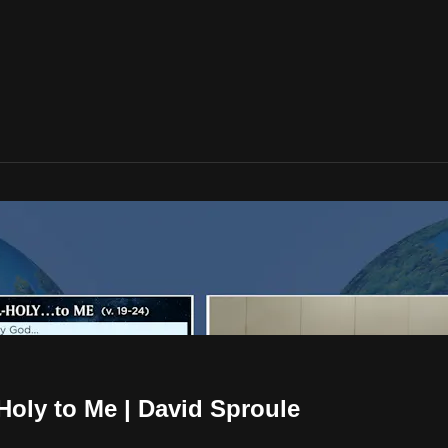
-Holy to Me | David Sproule