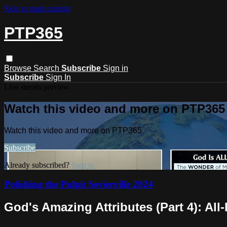
Skip to main content
PTP365
Browse
Search
Subscribe
Sign in
Subscribe
Sign In
Live stream preview
Watch this video and more on PTP365
Watch this video and more on PTP365
Subscribe
Already subscribed?
Sign in
Polishing the Pulpit Sevierville 2024
God's Amazing Attributes (Part 4): All