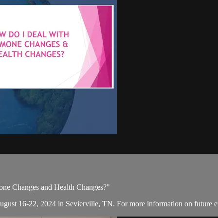
mone Changes and Health Changes?"
August 16-22, 2024 in Sevierville, TN. For more information on future e