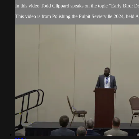
In this video Todd Clippard speaks on the topic "Early Bird: 
This video is from Polishing the Pulpit Sevierville 2024, held 