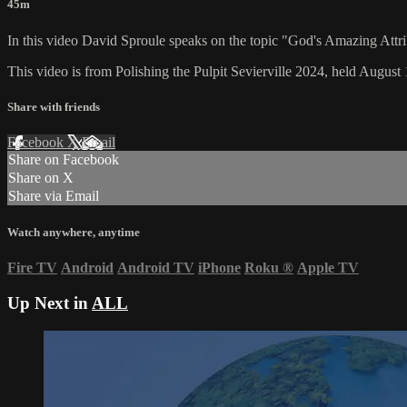
45m
In this video David Sproule speaks on the topic "God's Amazing Attri
This video is from Polishing the Pulpit Sevierville 2024, held August 
Share with friends
Facebook
X
Email
Share on Facebook
Share on X
Share via Email
Watch anywhere, anytime
Fire TV
Android
Android TV
iPhone
Roku
®
Apple TV
Up Next in
ALL