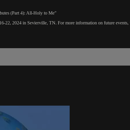
butes (Part 4): All-Holy to Me"
16-22, 2024 in Sevierville, TN. For more information on future events, 