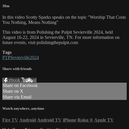
30m
In this video Scotty Sparks speaks on the topic "Worship That Costs
You Nothing, Means Nothing"
This video is from Polishing the Pulpit Sevierville 2024, held
August 16-22, 2024 in Sevierville, TN. For more information on
future events, visit polishingthepulpit.com
Tags
PTPSevierville2024
Share with friends
Facebook
X
Email
Share on Facebook
Share on X
Share via Email
Watch anywhere, anytime
Fire TV
Android
Android TV
iPhone
Roku
®
Apple TV