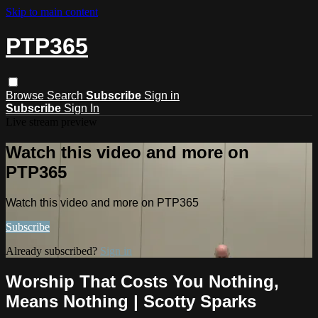
Skip to main content
PTP365
Browse
Search
Subscribe
Sign in
Subscribe
Sign In
Live stream preview
Watch this video and more on
PTP365
Watch this video and more on PTP365
Subscribe
Already subscribed?
Sign in
Worship That Costs You Nothing,
Means Nothing | Scotty Sparks