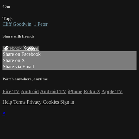
45m
Tags
Cliff Goodwin
,
1 Peter
Share with friends
Facebook
X
Email
Share on Facebook
Share on X
Share via Email
Watch anywhere, anytime
Fire TV
Android
Android TV
iPhone
Roku
®
Apple TV
Help
Terms
Privacy
Cookies
Sign in
×