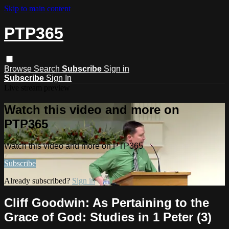
Skip to main content
PTP365
Browse
Search
Subscribe
Sign in
Subscribe
Sign In
Live stream preview
Watch this video and more on
PTP365
Watch this video and more on PTP365
Subscribe
Already subscribed?
Sign in
Cliff Goodwin: As Pertaining to the
Grace of God: Studies in 1 Peter (3)