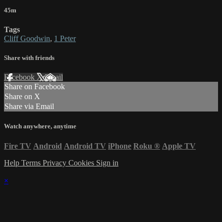
45m
Tags
Cliff Goodwin
,
1 Peter
Share with friends
Facebook
X
Email
Share on Facebook
Share on X
Share via Email
Watch anywhere, anytime
Fire TV
Android
Android TV
iPhone
Roku
®
Apple TV
Help
Terms
Privacy
Cookies
Sign in
×