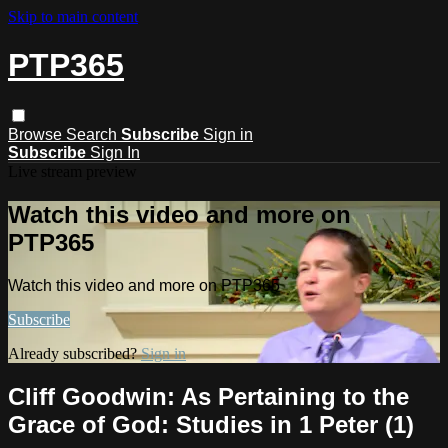
Skip to main content
PTP365
Browse
Search
Subscribe
Sign in
Subscribe
Sign In
Live stream preview
Watch this video and more on
PTP365
Watch this video and more on PTP365
Subscribe
Already subscribed?
Sign in
Cliff Goodwin: As Pertaining to the
Grace of God: Studies in 1 Peter (1)