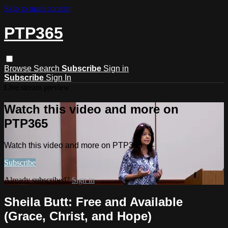
Skip to main content
PTP365
Browse
Search
Subscribe
Sign in
Subscribe
Sign In
Live stream preview
Watch this video and more on
PTP365
Watch this video and more on PTP365
Subscribe
Already subscribed?
Sign in
Sheila Butt: Free and Available
(Grace, Christ, and Hope)