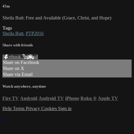
45m
Sheila Butt: Free and Available (Grace, Christ, and Hope)
Tags
Sheila Butt
,
PTP2016
Share with friends
Facebook
X
Email
Share on Facebook
Share on X
Share via Email
Watch anywhere, anytime
Fire TV
Android
Android TV
iPhone
Roku
®
Apple TV
Help
Terms
Privacy
Cookies
Sign in
×