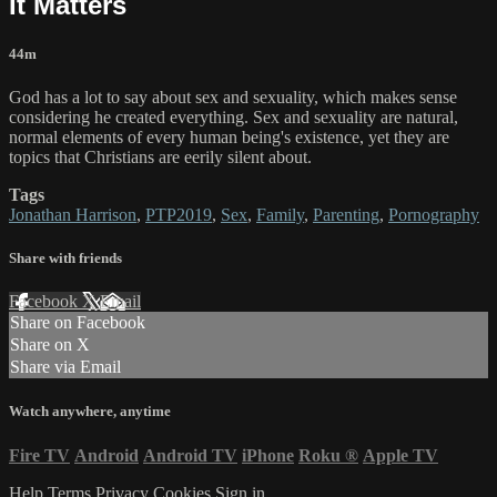
It Matters
44m
God has a lot to say about sex and sexuality, which makes sense
considering he created everything. Sex and sexuality are natural,
normal elements of every human being's existence, yet they are
topics that Christians are eerily silent about.
Tags
Jonathan Harrison
,
PTP2019
,
Sex
,
Family
,
Parenting
,
Pornography
Share with friends
Facebook
X
Email
Share on Facebook
Share on X
Share via Email
Watch anywhere, anytime
Fire TV
Android
Android TV
iPhone
Roku
®
Apple TV
Help
Terms
Privacy
Cookies
Sign in