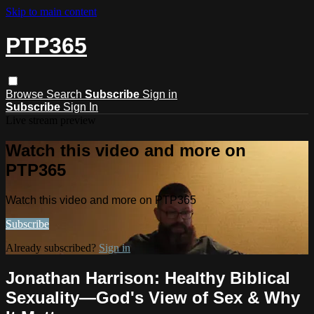
Skip to main content
PTP365
Browse
Search
Subscribe
Sign in
Subscribe
Sign In
Live stream preview
Watch this video and more on
PTP365
Watch this video and more on PTP365
Subscribe
Already subscribed?
Sign in
Jonathan Harrison: Healthy Biblical
Sexuality—God's View of Sex & Why