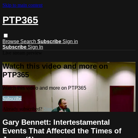
Skip to main content
PTP365
Browse
Search
Subscribe
Sign in
Subscribe
Sign In
Live stream preview
Watch this video and more on
PTP365
Watch this video and more on PTP365
Subscribe
Already subscribed?
Sign in
Gary Bennett: Intertestamental
Events That Affected the Times of