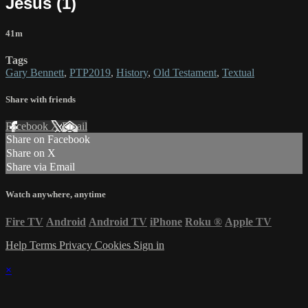
Jesus (1)
41m
Tags
Gary Bennett
,
PTP2019
,
History
,
Old Testament
,
Textual
Share with friends
Facebook
X
Email
Share on Facebook
Share on X
Share via Email
Watch anywhere, anytime
Fire TV
Android
Android TV
iPhone
Roku
®
Apple TV
Help
Terms
Privacy
Cookies
Sign in
×