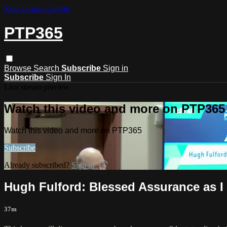
Skip to main content
PTP365
Browse
Search
Subscribe
Sign in
Subscribe
Sign In
Live stream preview
Watch this video and more on PTP365
Watch this video and more on PTP365
Subscribe
Already subscribed?
Sign in
Hugh Fulford: Blessed Assurance as I
37m