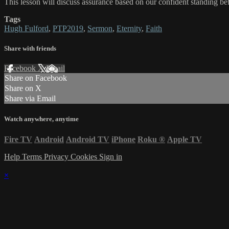
This lesson will discuss assurance based on our confident standing b
Tags
Hugh Fulford
,
PTP2019
,
Sermon
,
Eternity
,
Faith
Share with friends
Facebook
X
Email
Share on Facebook
Share on X
Share via Email
Watch anywhere, anytime
Fire TV
Android
Android TV
iPhone
Roku
®
Apple TV
Help
Terms
Privacy
Cookies
Sign in
×