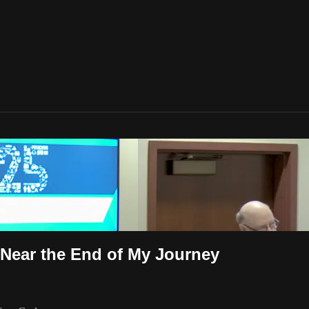
 Near the End of My Journey