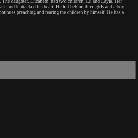
 The daughter, Elizabeth, had two children, Eli and Layla. Her
e and it attacked his heart. He left behind three girls and a boy.
ontinues preaching and rearing the children by himself. He has a