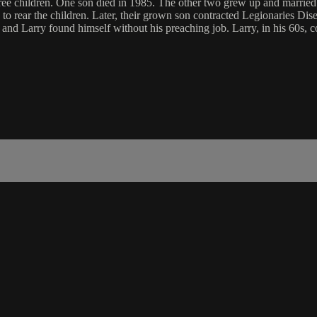
hree children. One son died in 1985. The other two grew up and married.
 rear the children. Later, their grown son contracted Legionaries Diseas
 and Larry found himself without his preaching job. Larry, in his 60s, c