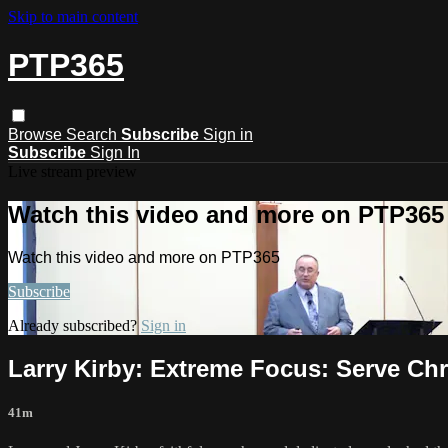
Skip to main content
PTP365
Browse
Search
Subscribe
Sign in
Subscribe
Sign In
Live stream preview
Watch this video and more on PTP365
Watch this video and more on PTP365
Subscribe
Already subscribed?
Sign in
Larry Kirby: Extreme Focus: Serve Ch
41m