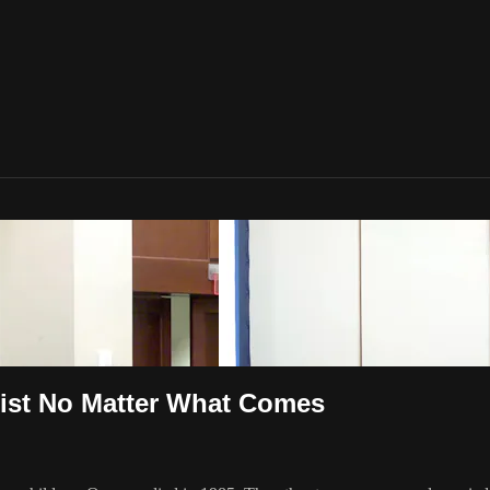
rist No Matter What Comes