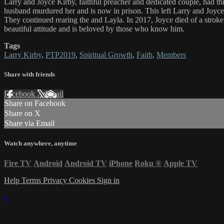
Larry and Joyce Kirby, faithful preacher and dedicated couple, had t
husband murdured her and is now in prison. This left Larry and Joyce to
They continued rearing the and Layla. In 2017, Joyce died of a stroke
beautiful attitude and is beloved by those who know him.
Tags
Larry Kirby
,
PTP2019
,
Spiritual Growth
,
Faith
,
Members
Share with friends
Facebook
X
Email
Share on Facebook
Share on X
Share via Email
Watch anywhere, anytime
Fire TV
Android
Android TV
iPhone
Roku
®
Apple TV
Help
Terms
Privacy
Cookies
Sign in
×