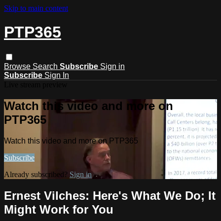
Skip to main content
PTP365
Browse
Search
Subscribe
Sign in
Subscribe
Sign In
Live stream preview
Watch this video and more on
PTP365
Watch this video and more on PTP365
Subscribe
Already subscribed?
Sign in
Ernest Vilches: Here's What We Do; It
Might Work for You