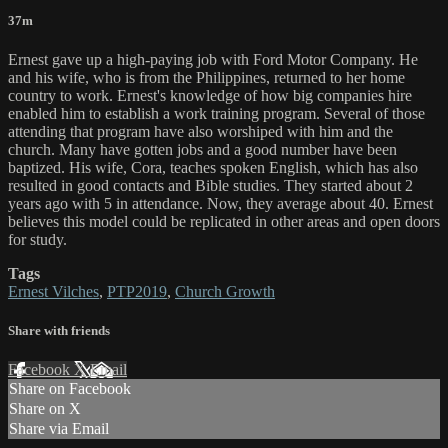
37m
Ernest gave up a high-paying job with Ford Motor Company. He
and his wife, who is from the Philippines, returned to her home
country to work. Ernest's knowledge of how big companies hire
enabled him to establish a work training program. Several of those
attending that program have also worshiped with him and the
church. Many have gotten jobs and a good number have been
baptized. His wife, Cora, teaches spoken English, which has also
resulted in good contacts and Bible studies. They started about 2
years ago with 5 in attendance. Now, they average about 40. Ernest
believes this model could be replicated in other areas and open doors
for study.
Tags
Ernest Vilches
,
PTP2019
,
Church Growth
Share with friends
Facebook
X
Email
Share on Facebook
Share on X
Share via Email