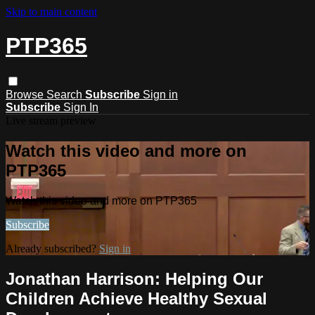
Skip to main content
PTP365
Browse
Search
Subscribe
Sign in
Subscribe
Sign In
Live stream preview
Watch this video and more on
PTP365
Watch this video and more on PTP365
Subscribe
Already subscribed?
Sign in
Jonathan Harrison: Helping Our
Children Achieve Healthy Sexual