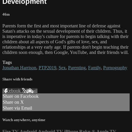
Development
46m
Parents form the first and most important line of defense against
Satan's attacks on the sexual development of their children. Thus, it
is imperative in today's culture for parents to begin talking with their
children about all aspects of God's gifts of love, sex, and
relationships at a very early age. If parents don't begin teaching their
children soon enough, then Google, YouTube, and their friends will.
Tags
Jonathan Harrison
,
PTP2019
,
Sex
,
Parenting
,
Family
,
Pornography
Share with friends
Facebook
X
Email
Share on Facebook
Share on X
Share via Email
Watch anywhere, anytime
Fire TV
Android
Android TV
iPhone
Roku
®
Apple TV