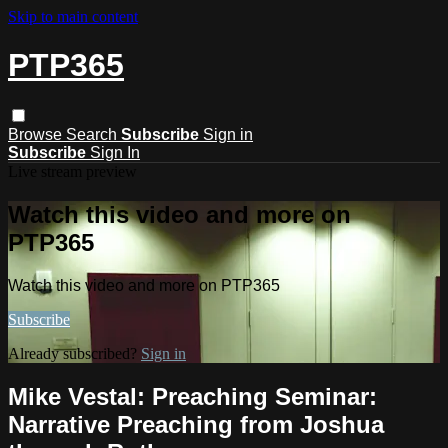
Skip to main content
PTP365
Browse
Search
Subscribe
Sign in
Subscribe
Sign In
Live stream preview
Watch this video and more on
PTP365
Watch this video and more on PTP365
Subscribe
Already subscribed?
Sign in
Mike Vestal: Preaching Seminar:
Narrative Preaching from Joshua