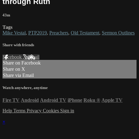
through Ruth
43m
Tags
Mike Vestal
,
PTP2019
,
Preachers
,
Old Testament
,
Sermon Outlines
Share with friends
Facebook
X
Email
Share on Facebook
Share on X
Share via Email
Watch anywhere, anytime
Fire TV
Android
Android TV
iPhone
Roku
®
Apple TV
Help
Terms
Privacy
Cookies
Sign in
×