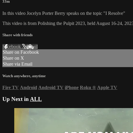
33m
In this video Jocelyn Porter Berry speaks on the topic "I Resolve"
This video is from Polishing the Pulpit 2023, held August 16-24, 2023
Share with friends
Facebook
X
Email
Share on Facebook
Share on X
Share via Email
Watch anywhere, anytime
Fire TV
Android
Android TV
iPhone
Roku
®
Apple TV
Up Next in
ALL