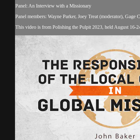
Panel: An Interview with a Missionary
Panel members: Wayne Parker, Joey Treat (moderator), Gage 
This video is from Polishing the Pulpit 2023, held August 16-24