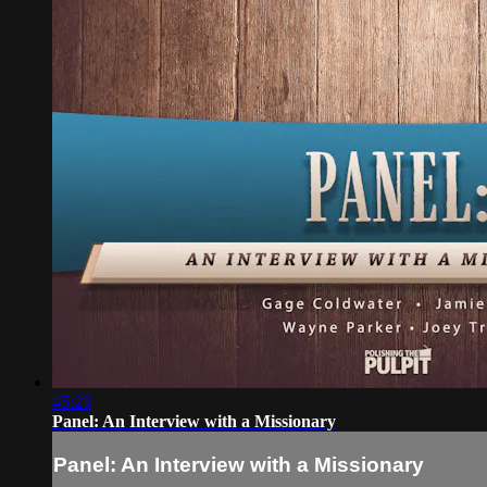
45:23
Panel: An Interview with a Missionary
Panel: An Interview with a Missionary