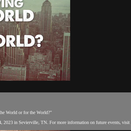
 the World or for the World?"
, 2023 in Sevierville, TN. For more information on future events, visit