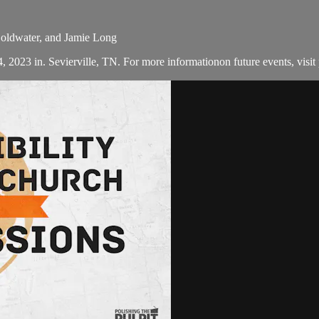
Coldwater, and Jamie Long
, 2023 in. Sevierville, TN. For more informationon future events, visit