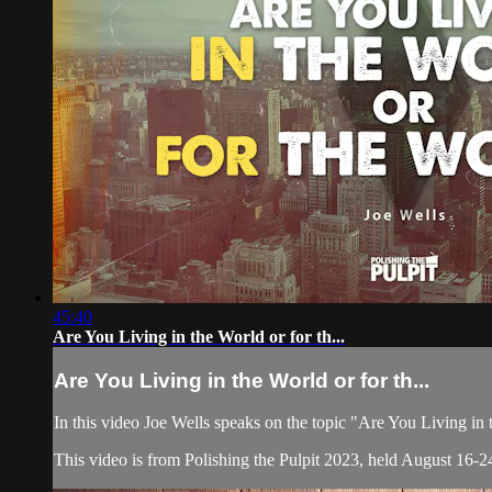
45:40
Are You Living in the World or for th...
Are You Living in the World or for th...
In this video Joe Wells speaks on the topic "Are You Living in
This video is from Polishing the Pulpit 2023, held August 16-24