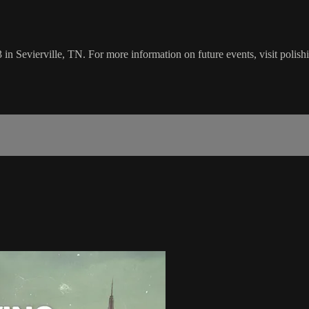
 in Sevierville, TN. For more information on future events, visit polis