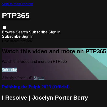
Skip to main content
PTP365
Browse
Search
Subscribe
Sign in
Subscribe
Sign In
Live stream preview
Watch this video and more on PTP365
Watch this video and more on PTP365
Subscribe
Already subscribed?
Sign in
Polishing the Pulpit 2023 (Official)
I Resolve | Jocelyn Porter Berry