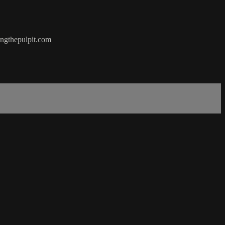
hingthepulpit.com