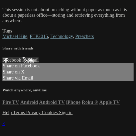
This session is not about preaching without paper as much as it is
about a paperless office—storing and retrieving everything from
anywhere.
Tags
Michael Hite
,
PTP2015
,
Technology
,
Preachers
Share with friends
Facebook
X
Email
Share on Facebook
Share on X
Share via Email
Watch anywhere, anytime
Fire TV
Android
Android TV
iPhone
Roku
®
Apple TV
Help
Terms
Privacy
Cookies
Sign in
×