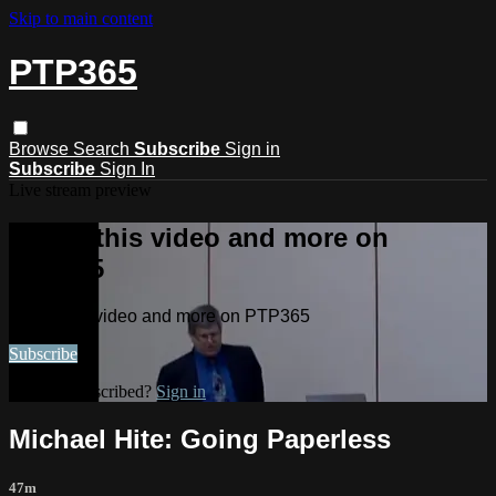
Skip to main content
PTP365
Browse
Search
Subscribe
Sign in
Subscribe
Sign In
Live stream preview
Watch this video and more on
PTP365
Watch this video and more on PTP365
Subscribe
Already subscribed?
Sign in
Michael Hite: Going Paperless
47m