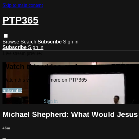
Skip to main content
PTP365
Browse
Search
Subscribe
Sign in
Subscribe
Sign In
Live stream preview
Watch this video and more on PTP365
Watch this video and more on PTP365
Subscribe
Already subscribed?
Sign in
Michael Shepherd: What Would Jesus 
46m