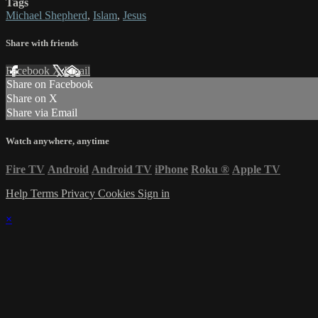
Tags
Michael Shepherd
,
Islam
,
Jesus
Share with friends
Facebook
X
Email
Share on Facebook
Share on X
Share via Email
Watch anywhere, anytime
Fire TV
Android
Android TV
iPhone
Roku
®
Apple TV
Help
Terms
Privacy
Cookies
Sign in
×