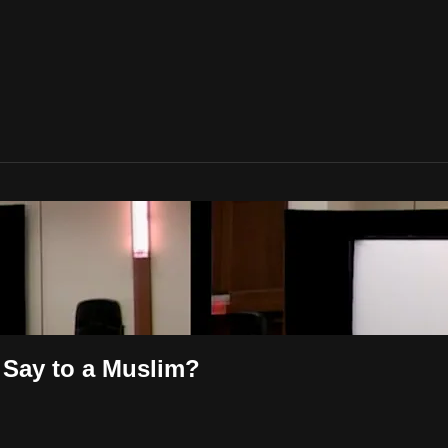
Say to a Muslim?