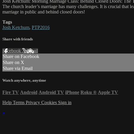
Josh Ketchum: Morning Marriage Class: Behind Closed Doors: The 
The church leader’s marriage has many challenges. It is crucial that l
marriage in public and behind closed doors!
Tags
Josh Ketchum
,
PTP2016
Share with friends
Facebook
X
Email
Share on Facebook
Share on X
Share via Email
Watch anywhere, anytime
Fire TV
Android
Android TV
iPhone
Roku
®
Apple TV
Help
Terms
Privacy
Cookies
Sign in
×