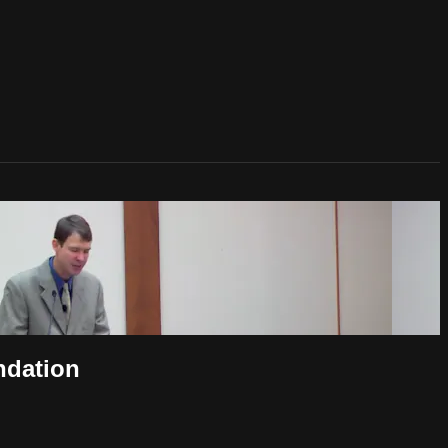
ndation