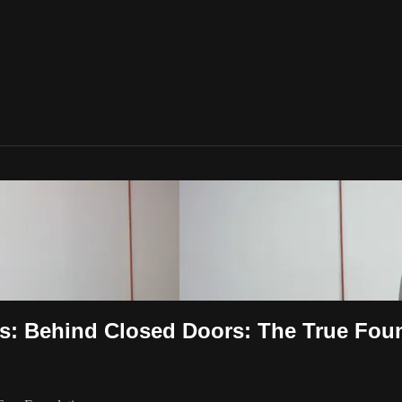
s: Behind Closed Doors: The True Fou