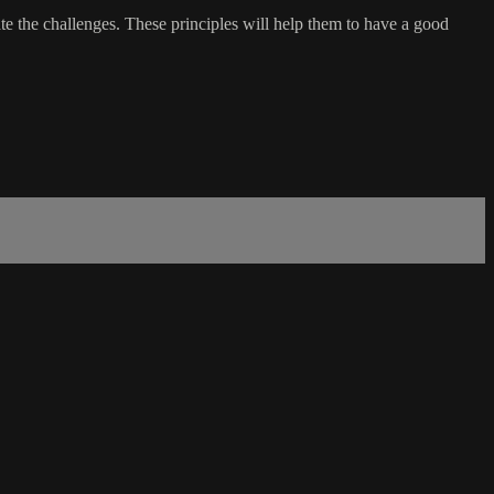
ate the challenges. These principles will help them to have a good