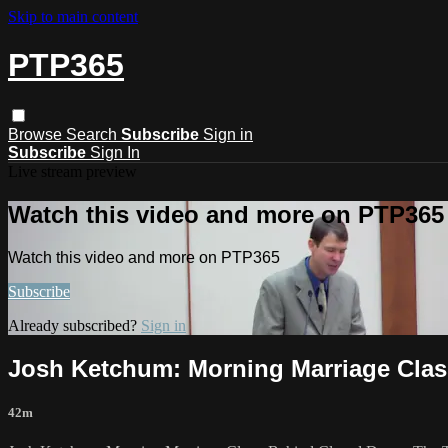
Skip to main content
PTP365
Browse
Search
Subscribe
Sign in
Subscribe
Sign In
Live stream preview
Watch this video and more on PTP365
Watch this video and more on PTP365
Subscribe
Already subscribed?
Sign in
Josh Ketchum: Morning Marriage Clas
42m