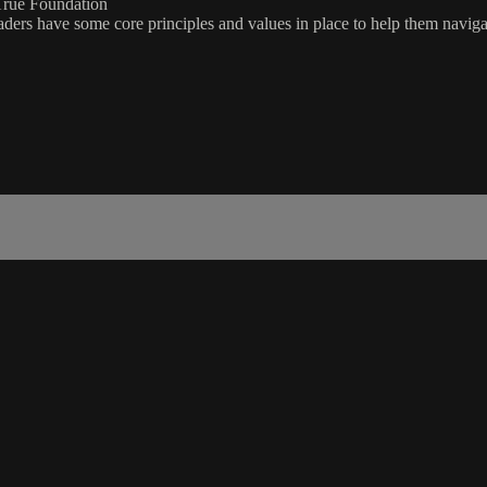
True Foundation
eaders have some core principles and values in place to help them navig