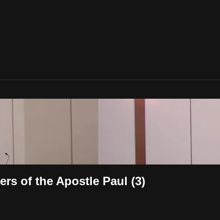
rs of the Apostle Paul (3)