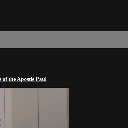
 of the Apostle Paul