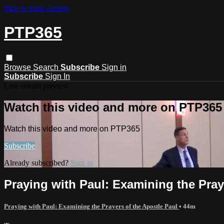
Skip to main content
PTP365
Browse
Search
Subscribe
Sign in
Subscribe
Sign In
Live stream preview
Watch this video and more on PTP365
Watch this video and more on PTP365
Subscribe
Already subscribed?
Sign in
Praying with Paul: Examining the Praye
Praying with Paul: Examining the Prayers of the Apostle Paul
• 44m