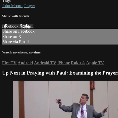
Tags
John Moore
,
Prayer
Share with friends
Facebook
X
Email
Share on Facebook
Share on X
Share via Email
Watch anywhere, anytime
Fire TV
Android
Android TV
iPhone
Roku
®
Apple TV
Up Next in
Praying with Paul: Examining the Prayers