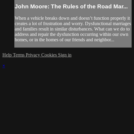
John Moore: The Rules of the Road Mar...
When a vehicle breaks down and doesn’t function properly it
creates a lot of frustration and worry. Dysfunctional marriages
and families result in similar disturbances. What can we do to
address and repair the dysfunction occurring within our own
homes, or in the homes of our friends and neighbor...
Help
Terms
Privacy
Cookies
Sign in
×