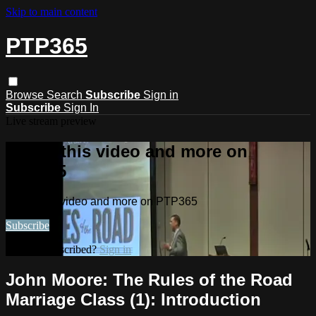
Skip to main content
PTP365
Browse
Search
Subscribe
Sign in
Subscribe
Sign In
Live stream preview
Watch this video and more on
PTP365
Watch this video and more on PTP365
Subscribe
Already subscribed?
Sign in
John Moore: The Rules of the Road
Marriage Class (1): Introduction