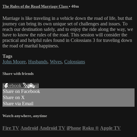
The Rules of the Road Marriage Class
• 40m
Marriage is like traveling in a vehicle down the road of life, but that
journey can bring its own unique set of challenges and issues. To
reach our destination safely, and to enjoy the ride along the way, we
have to know the rules of the road. This session will consider the
practical and helpful rules found in Colossians 3 for traveling down
the road of marital happiness.
Tags
John Moore
,
Husbands
,
Wives
,
Colossians
Share with friends
Facebook
X
Email
Share on Facebook
Share on X
Share via Email
Watch anywhere, anytime
Fire TV
Android
Android TV
iPhone
Roku
®
Apple TV