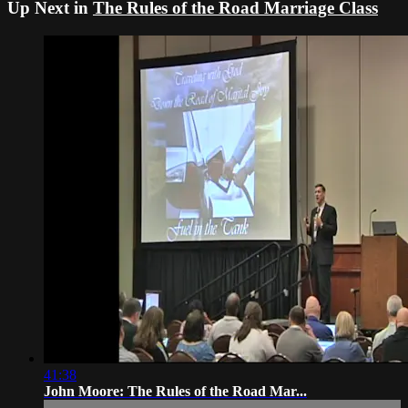
Up Next in
The Rules of the Road Marriage Class
41:38
John Moore: The Rules of the Road Mar...