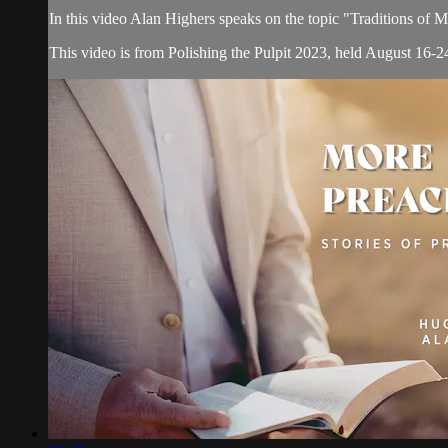
In this video Alan Highers speaks on the topic "Traditions of
This video is from Polishing the Pulpit 2023, held August 16-24