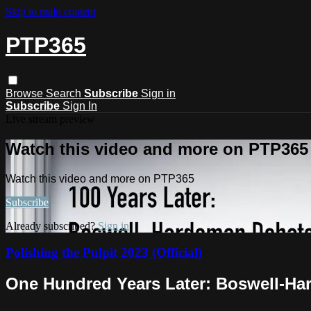
Skip to main content
PTP365
Browse
Search
Subscribe
Sign in
Subscribe
Sign In
Live stream preview
Watch this video and more on PTP365
Watch this video and more on PTP365
Subscribe
Already subscribed?
Sign in
Polishing the Pulpit 2023 (Official)
One Hundred Years Later: Boswell-Ha