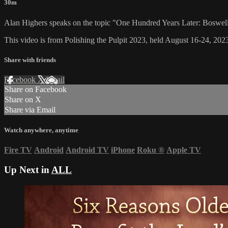
30m
Alan Highers speaks on the topic "One Hundred Years Later: Boswe
This video is from Polishing the Pulpit 2023, held August 16-24, 2023
Share with friends
Facebook
X
Email
Share on Facebook
Share on X
Share via Email
Watch anywhere, anytime
Fire TV
Android
Android TV
iPhone
Roku
®
Apple TV
Up Next in
ALL