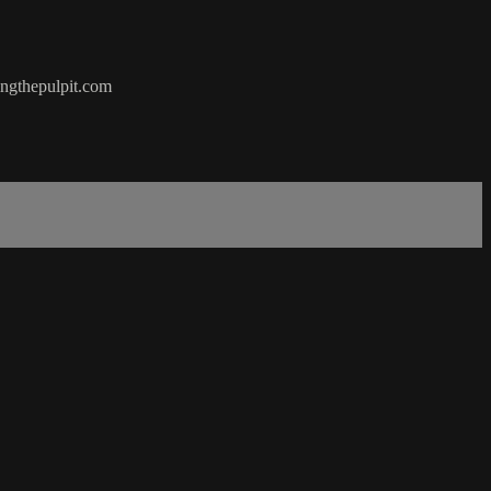
hingthepulpit.com