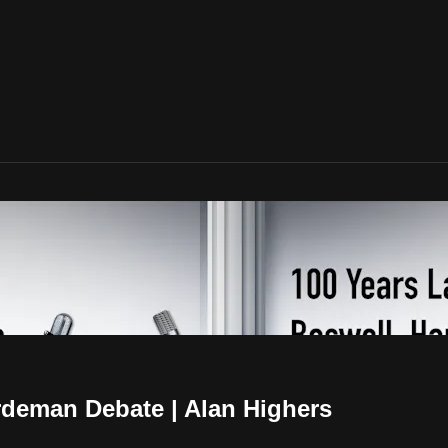
rdeman Debate | Alan Highers