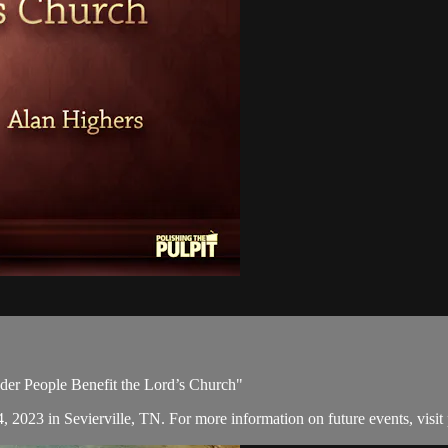
lder People Benefit the Lord’s Church"
, 2023 in Sevierville, TN. For more information on future events, visit