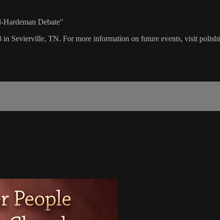
ll-Hardeman Debate"
 in Sevierville, TN. For more information on future events, visit polis