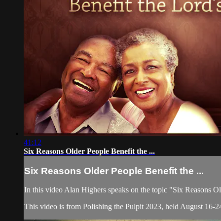
41:12
Six Reasons Older People Benefit the ...
Six Reasons Older People Benefit the ...
In this video Alan Highers speaks on the topic "Six Reasons O
This video is from Polishing the Pulpit 2023, held August 16-24