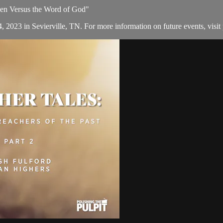
 Men Versus the Word of God"
, 2023 in Sevierville, TN. For more information on future events, visit