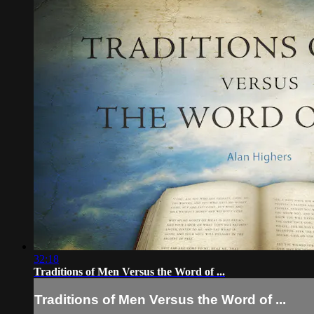
32:18
Traditions of Men Versus the Word of ...
Traditions of Men Versus the Word of ...