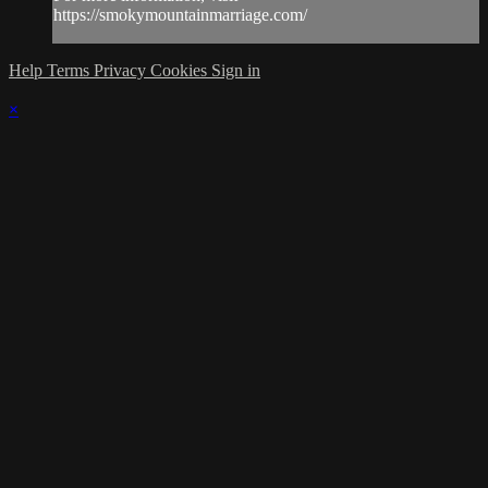
https://smokymountainmarriage.com/
Help
Terms
Privacy
Cookies
Sign in
×