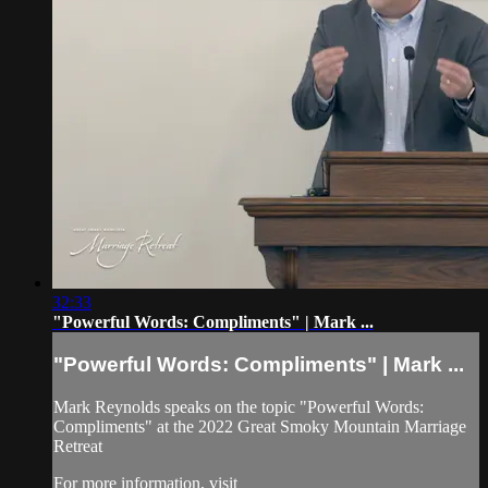
32:33
"Powerful Words: Compliments" | Mark ...
"Powerful Words: Compliments" | Mark ...
Mark Reynolds speaks on the topic "Powerful Words:
Compliments" at the 2022 Great Smoky Mountain Marriage
Retreat
For more information, visit