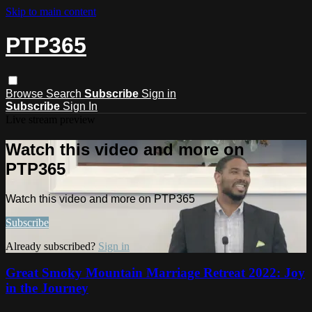
Skip to main content
PTP365
Browse
Search
Subscribe
Sign in
Subscribe
Sign In
Live stream preview
Watch this video and more on
PTP365
Watch this video and more on PTP365
Subscribe
Already subscribed?
Sign in
Great Smoky Mountain Marriage Retreat 2022: Joy
in the Journey