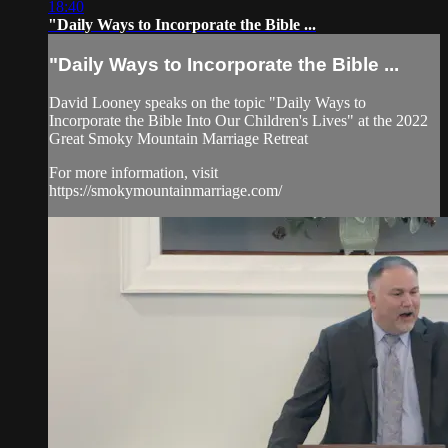
18:40
"Daily Ways to Incorporate the Bible ...
"Daily Ways to Incorporate the Bible ...
David Looney speaks on the topic "Daily Ways to
Incorporate the Bible Into Our Children's Lives" at the 2022
Great Smoky Mountain Marriage Retreat
For more information, visit
https://smokymountainmarriage.com/