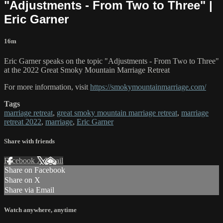
"Adjustments - From Two to Three" |
Eric Garner
16m
Eric Garner speaks on the topic "Adjustments - From Two to Three"
at the 2022 Great Smoky Mountain Marriage Retreat
For more information, visit
https://smokymountainmarriage.com/
Tags
marriage retreat
,
great smoky mountain marriage retreat
,
marriage
retreat 2022
,
marriage
,
Eric Garner
Share with friends
Facebook
X
Email
Share on Facebook
Share on X
Share via Email
Watch anywhere, anytime