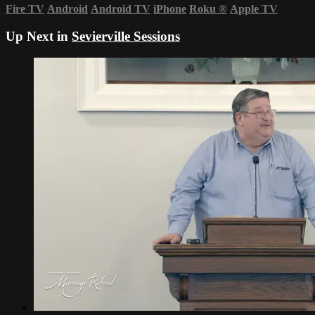
Fire TV
Android
Android TV
iPhone
Roku
®
Apple TV
Up Next in
Sevierville Sessions