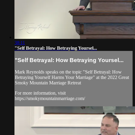
38:11
"Self Betrayal: How Betraying Yoursel...
"Self Betrayal: How Betraying Yoursel...
Mark Reynolds speaks on the topic "Self Betrayal: How
Betraying Yourself Harms Your Marriage" at the 2022 Great
Smoky Mountain Marriage Retreat
For more information, visit
https://smokymountainmarriage.com/