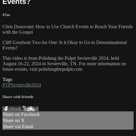
Events?
45m
Chris Donovant: How to Use Church Events to Reach Your Friends
with the Gospel
Cliff Goodwin Two for One: Is it Okay to Go to Denominational
Events?
This video is from Polishing the Pulpit Sevierville 2024, held
August 16-22, 2024 in Sevierville, TN. For more information on
future events, visit polishingthepulpit.com
Tags
PTPSevierville2024
Share with friends
Facebook
X
Email
Share on Facebook
Share on X
Share via Email