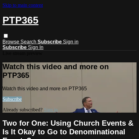
Skip to main content
PTP365
Browse
Search
Subscribe
Sign in
Subscribe
Sign In
Live stream preview
Watch this video and more on
PTP365
Watch this video and more on PTP365
Subscribe
Already subscribed?
Sign in
Two for One: Using Church Events &
Is It Okay to Go to Denominational