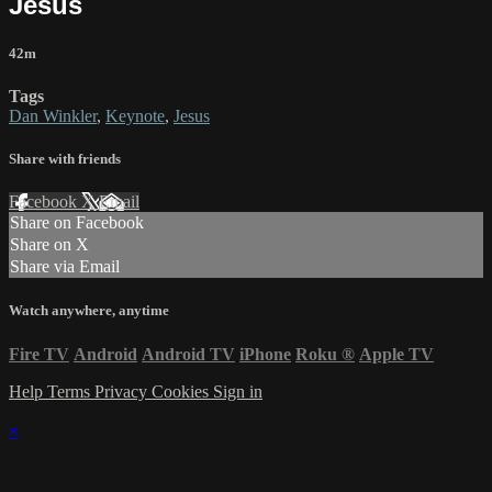
Jesus
42m
Tags
Dan Winkler
,
Keynote
,
Jesus
Share with friends
Facebook
X
Email
Share on Facebook
Share on X
Share via Email
Watch anywhere, anytime
Fire TV
Android
Android TV
iPhone
Roku
®
Apple TV
Help
Terms
Privacy
Cookies
Sign in
×