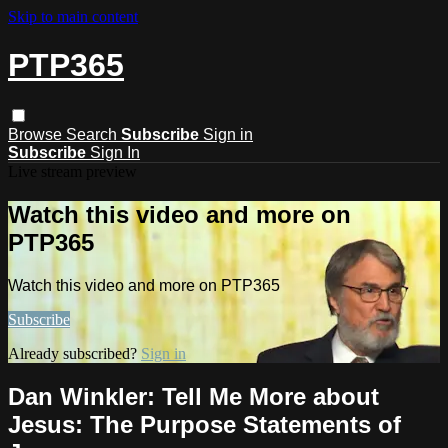
Skip to main content
PTP365
Browse
Search
Subscribe
Sign in
Subscribe
Sign In
Live stream preview
Watch this video and more on
PTP365
Watch this video and more on PTP365
Subscribe
Already subscribed?
Sign in
Dan Winkler: Tell Me More about
Jesus: The Purpose Statements of