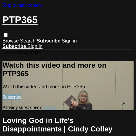
Skip to main content
PTP365
Browse
Search
Subscribe
Sign in
Subscribe
Sign In
Live stream preview
Watch this video and more on
PTP365
Watch this video and more on PTP365
Subscribe
Already subscribed?
Sign in
Loving God in Life's
Disappointments | Cindy Colley