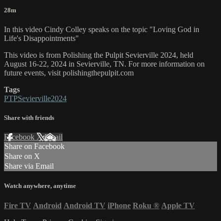
28m
In this video Cindy Colley speaks on the topic "Loving God in
Life's Disappointments"
This video is from Polishing the Pulpit Sevierville 2024, held
August 16-22, 2024 in Sevierville, TN. For more information on
future events, visit polishingthepulpit.com
Tags
PTPSevierville2024
Share with friends
Facebook
X
Email
Share on Facebook
Share on X
Share via Email
Watch anywhere, anytime
Fire TV
Android
Android TV
iPhone
Roku
®
Apple TV