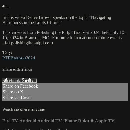
46m
In this video Renee Brown speaks on the topic "Navigating
Barrenness in the Lords Church"
This video is from Polishing the Pulpit Branson 2024, held July 10-
15, 2024 in Branson, MO. For more information on future events,
visit polishingthepulpit.com
Tags
PTPBranson2024
Share with friends
Facebook
X
Email
Share on Facebook
Share on X
Share via Email
Watch anywhere, anytime
Fire TV
Android
Android TV
iPhone
Roku
®
Apple TV