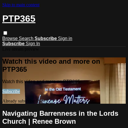
Skip to main content
PTP365
Browse
Search
Subscribe
Sign in
Subscribe
Sign In
Live stream preview
Watch this video and more on
PTP365
Watch this video and more on PTP365
Subscribe
Already subscribed?
Sign in
Navigating Barrenness in the Lords
Church | Renee Brown