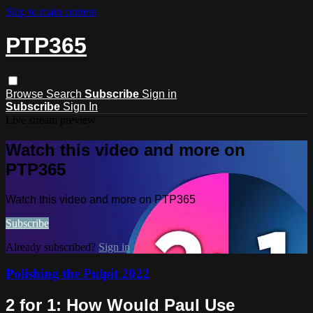
Skip to main content
PTP365
Browse
Search
Subscribe
Sign in
Subscribe
Sign In
Live stream preview
Watch this video and more on
PTP365
Watch this video and more on PTP365
Subscribe
Already subscribed?
Sign in
Polishing the Pulpit 2022
2 for 1: How Would Paul Use