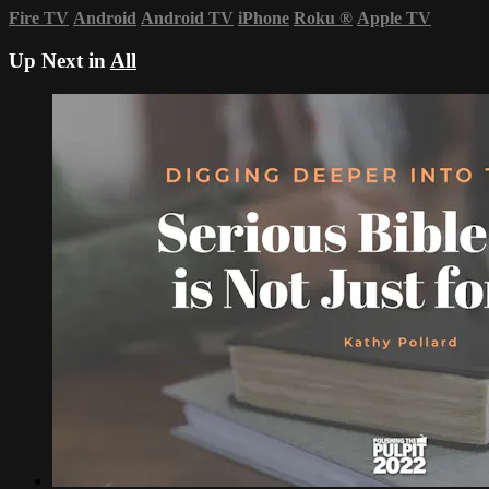
Fire TV
Android
Android TV
iPhone
Roku
®
Apple TV
Up Next in
All