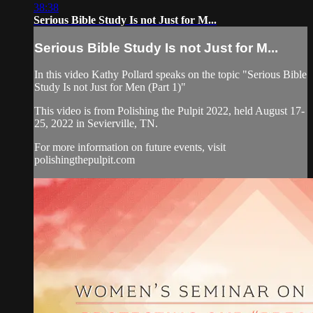
38:38
Serious Bible Study Is not Just for M...
Serious Bible Study Is not Just for M...
In this video Kathy Pollard speaks on the topic "Serious Bible
Study Is not Just for Men (Part 1)"
This video is from Polishing the Pulpit 2022, held August 17-
25, 2022 in Sevierville, TN.
For more information on future events, visit
polishingthepulpit.com