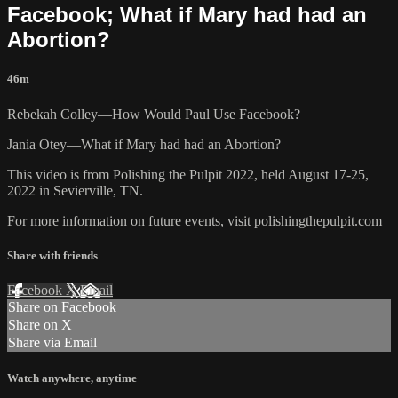
Facebook; What if Mary had had an
Abortion?
46m
Rebekah Colley—How Would Paul Use Facebook?
Jania Otey—What if Mary had had an Abortion?
This video is from Polishing the Pulpit 2022, held August 17-25,
2022 in Sevierville, TN.
For more information on future events, visit polishingthepulpit.com
Share with friends
Facebook
X
Email
Share on Facebook
Share on X
Share via Email
Watch anywhere, anytime