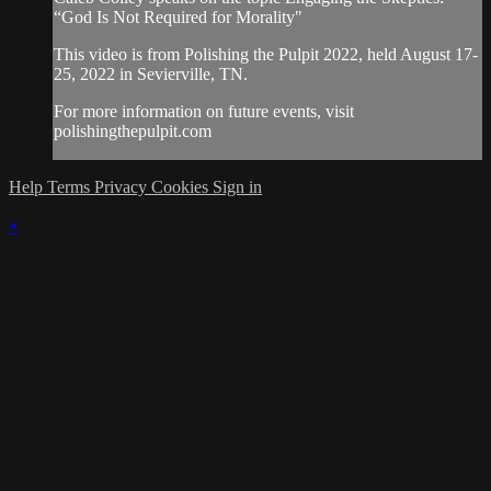
“God Is Not Required for Morality"
This video is from Polishing the Pulpit 2022, held August 17-
25, 2022 in Sevierville, TN.
For more information on future events, visit
polishingthepulpit.com
Help
Terms
Privacy
Cookies
Sign in
×