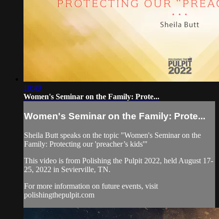
10:49
Women's Seminar on the Family: ​Prote...
Women's Seminar on the Family: ​Prote...
Sheila Butt speaks on the topic "Women's Seminar on the
Family: ​Protecting our 'preacher’s kids'"
This video is from Polishing the Pulpit 2022, held August 17-
25, 2022 in Sevierville, TN.
For more information on future events, visit
polishingthepulpit.com