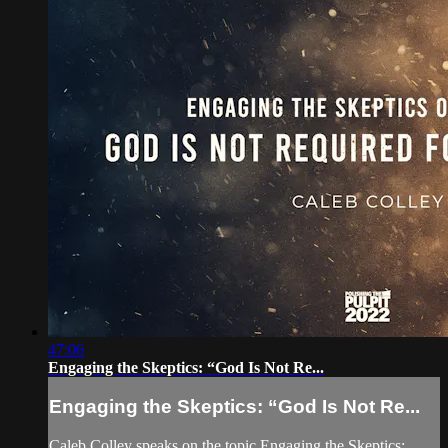
47:06
Engaging the Skeptics: “God Is Not Re...
Engaging the Skeptics: “God Is Not Re...
Caleb Colley speaks on the topic Engaging the Skeptics: