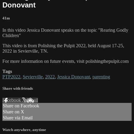
Donovant
41m
In this video Jessica Donovant speaks on the topic "Rearing Godly
Children"
This video is from Polishing the Pulpit 2022, held August 17-25,
2022 in Sevierville, TN.
For more information on future events, visit polishingthepulpit.com
Tags
PTP2022
,
Sevierville
,
2022
,
Jessica Donovant
,
parenting
Share with friends
Facebook
X
Email
Share on Facebook
Share on X
Share via Email
Watch anywhere, anytime