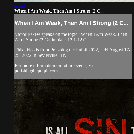
45:49
When I Am Weak, Then Am I Strong (2 C...
When I Am Weak, Then Am I Strong (2 C...
Victor Eskew speaks on the topic "When I Am Weak, Then
Am I Strong (2 Corinthians 12:1-12)"
This video is from Polishing the Pulpit 2022, held August 17-
25, 2022 in Sevierville, TN.
For more information on future events, visit
polishingthepulpit.com