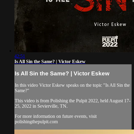
42:51
Is All Sin the Same? | Victor Eskew
Is All Sin the Same? | Victor Eskew
In this video Victor Eskew speaks on the topic "Is All Sin the
Same?"
This video is from Polishing the Pulpit 2022, held August 17-
25, 2022 in Sevierville, TN.
For more information on future events, visit
polishingthepulpit.com