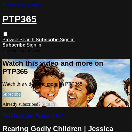
Skip to main content
PTP365
Browse
Search
Subscribe
Sign in
Subscribe
Sign In
Live stream preview
Watch this video and more on
PTP365
Watch this video and more on PTP365
Subscribe
Already subscribed?
Sign in
Polishing the Pulpit 2022
Rearing Godly Children | Jessica