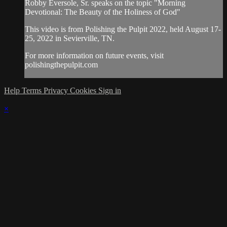
Robby Eversole, Sr. speaks on the topic "Morning
Devotional: The Beauty of the Holiness of God"
This video is from Polishing the Pulpit 2022, held August 17-
25, 2022 in Sevierville, TN.
For more information on future events, visit
polishingthepulpit.com
Help
Terms
Privacy
Cookies
Sign in
×