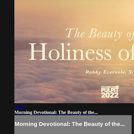
30:17
Morning Devotional: The Beauty of the...
Morning Devotional: The Beauty of the...