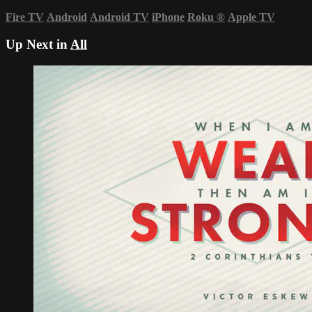
Fire TV
Android
Android TV
iPhone
Roku
®
Apple TV
Up Next in
All