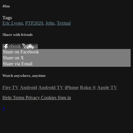
46m
Tags
Eric Lyons
,
PTP2020
,
John
,
Textual
Share with friends
Facebook
X
Email
Share on Facebook
Share on X
Share via Email
Watch anywhere, anytime
Fire TV
Android
Android TV
iPhone
Roku
®
Apple TV
Help
Terms
Privacy
Cookies
Sign in
×