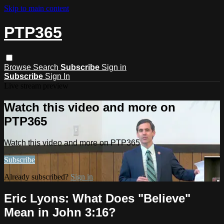
Skip to main content
PTP365
Browse
Search
Subscribe
Sign in
Subscribe
Sign In
Live stream preview
Watch this video and more on
PTP365
Watch this video and more on PTP365
Subscribe
Already subscribed?
Sign in
Eric Lyons: What Does "Believe"
Mean in John 3:16?