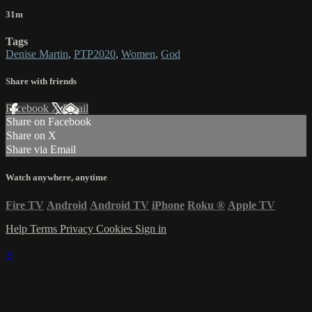
31m
Tags
Denise Martin
,
PTP2020
,
Women
,
God
Share with friends
Facebook
X
Email
Share on Facebook
Share on X
Share via Email
Watch anywhere, anytime
Fire TV
Android
Android TV
iPhone
Roku
®
Apple TV
Help
Terms
Privacy
Cookies
Sign in
×