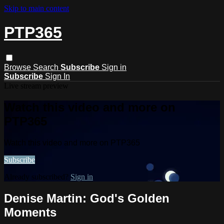
Skip to main content
PTP365
Browse
Search
Subscribe
Sign in
Subscribe
Sign In
Live stream preview
Watch this video and more on
PTP365
Watch this video and more on PTP365
Subscribe
Already subscribed?
Sign in
Denise Martin: God's Golden
Moments