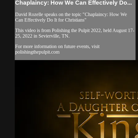
Chaplaincy: How We Can Effectively Do...
David Rozelle speaks on the topic "Chaplaincy: How We
Can Effectively Do It for Christians"
This video is from Polishing the Pulpit 2022, held August 17-
25, 2022 in Sevierville, TN.
For more information on future events, visit
polishingthepulpit.com