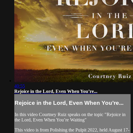
40:55
Rejoice in the Lord, Even When You’re...
Rejoice in the Lord, Even When You’re...
In this video Courtney Ruiz speaks on the topic "Rejoice in
the Lord, Even When You’re Waiting"
This video is from Polishing the Pulpit 2022, held August 17-