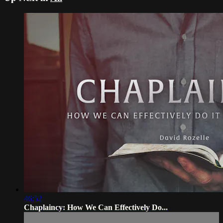
46:52
Chaplaincy: How We Can Effectively Do...