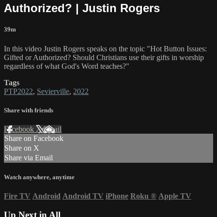
Authorized? | Justin Rogers
39m
In this video Justin Rogers speaks on the topic "Hot Button Issues:
Gifted or Authorized? Should Christians use their gifts in worship
regardless of what God's Word teaches?"
Tags
PTP2022
,
Sevierville
,
2022
Share with friends
Facebook
X
Email
Share on Facebook
Share on X
Share via Email
Watch anywhere, anytime
Fire TV
Android
Android TV
iPhone
Roku
®
Apple TV
Up Next in
All