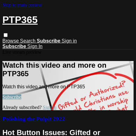
Skip to main content
PTP365
Browse
Search
Subscribe
Sign in
Subscribe
Sign In
Live stream preview
Watch this video and more on
PTP365
Watch this video and more on PTP365
Subscribe
Already subscribed?
Sign in
Polishing the Pulpit 2022
Hot Button Issues: Gifted or