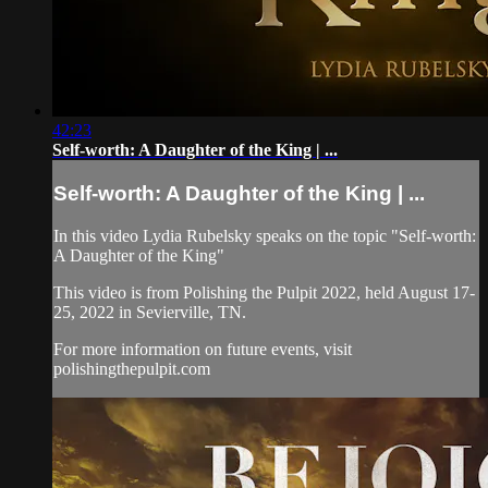
42:23
Self-worth: A Daughter of the King | ...
Self-worth: A Daughter of the King | ...
In this video Lydia Rubelsky speaks on the topic "Self-worth:
A Daughter of the King"
This video is from Polishing the Pulpit 2022, held August 17-
25, 2022 in Sevierville, TN.
For more information on future events, visit
polishingthepulpit.com