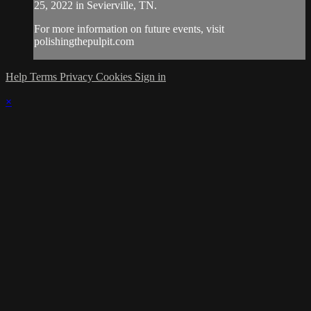
25, 2022 in Sevierville, TN.
For more information on future events, visit
polishingthepulpit.com
Help
Terms
Privacy
Cookies
Sign in
×