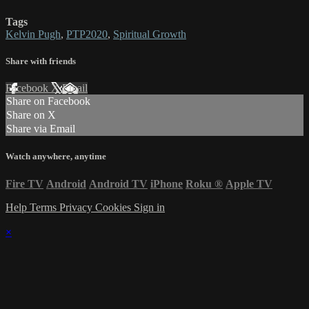
Tags
Kelvin Pugh
,
PTP2020
,
Spiritual Growth
Share with friends
Facebook
X
Email
Share on Facebook
Share on X
Share via Email
Watch anywhere, anytime
Fire TV
Android
Android TV
iPhone
Roku
®
Apple TV
Help
Terms
Privacy
Cookies
Sign in
×