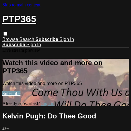
Skip to main content
PTP365
Browse
Search
Subscribe
Sign in
Subscribe
Sign In
Live stream preview
Watch this video and more on
PTP365
Watch this video and more on PTP365
Subscribe
Already subscribed?
Sign in
Kelvin Pugh: Do Thee Good
43m