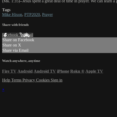
(Mk. 1:35)--Jesus spent a great deal of time in prayer. We can learn a 
Tags
Mike Hixon
,
PTP2020
,
Prayer
Share with friends
Facebook
X
Email
Share on Facebook
Share on X
Share via Email
Watch anywhere, anytime
Fire TV
Android
Android TV
iPhone
Roku
®
Apple TV
Help
Terms
Privacy
Cookies
Sign in
×