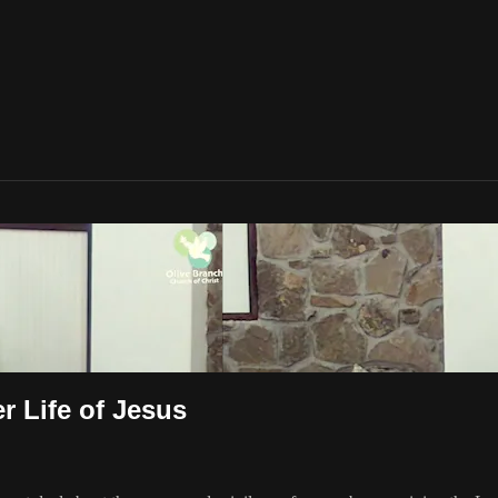
r Life of Jesus