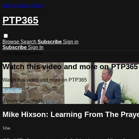
Skip to main content
PTP365
Browse
Search
Subscribe
Sign in
Subscribe
Sign In
Live stream preview
Watch this video and more on PTP365
Watch this video and more on PTP365
Subscribe
Already subscribed?
Sign in
Mike Hixson: Learning From The Praye
32m