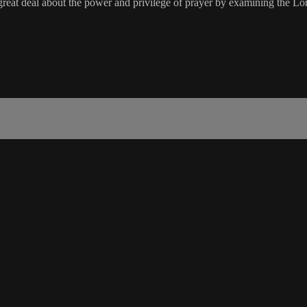
great deal about the power and privilege of prayer by examining the Lord