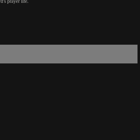
's prayer life.