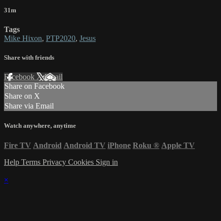
31m
Tags
Mike Hixon
,
PTP2020
,
Jesus
Share with friends
Facebook
X
Email
Share on Facebook
Share on X
Share via Email
Watch anywhere, anytime
Fire TV
Android
Android TV
iPhone
Roku
®
Apple TV
Help
Terms
Privacy
Cookies
Sign in
×