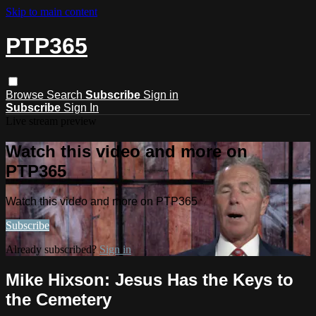
Skip to main content
PTP365
Browse
Search
Subscribe
Sign in
Subscribe
Sign In
Live stream preview
Watch this video and more on
PTP365
Watch this video and more on PTP365
Subscribe
Already subscribed?
Sign in
Mike Hixson: Jesus Has the Keys to
the Cemetery