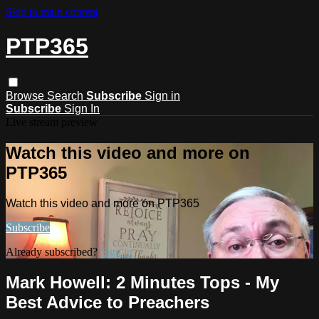
Skip to main content
PTP365
Browse
Search
Subscribe
Sign in
Subscribe
Sign In
Live stream preview
Watch this video and more on
PTP365
Watch this video and more on PTP365
Subscribe
Already subscribed?
Sign in
Mark Howell: 2 Minutes Tops - My
Best Advice to Preachers