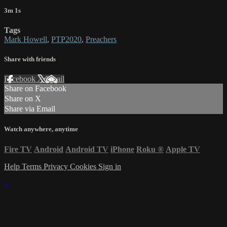
3m 1s
Tags
Mark Howell
,
PTP2020
,
Preachers
Share with friends
Facebook
X
Email
Share on Facebook
Share on X
Share via Email
Watch anywhere, anytime
Fire TV
Android
Android TV
iPhone
Roku
®
Apple TV
Help
Terms
Privacy
Cookies
Sign in
×