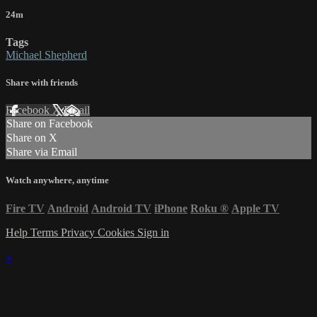
24m
Tags
Michael Shepherd
Share with friends
Facebook
X
Email
Share on Facebook
Share on X
Share via Email
Watch anywhere, anytime
Fire TV
Android
Android TV
iPhone
Roku
®
Apple TV
Help
Terms
Privacy
Cookies
Sign in
×